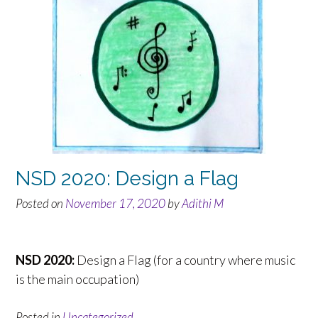
NSD 2020: Design a Flag
Posted on
November 17, 2020
by
Adithi M
NSD 2020:
Design a Flag (for a country where music
is the main occupation)
Posted in
Uncategorized