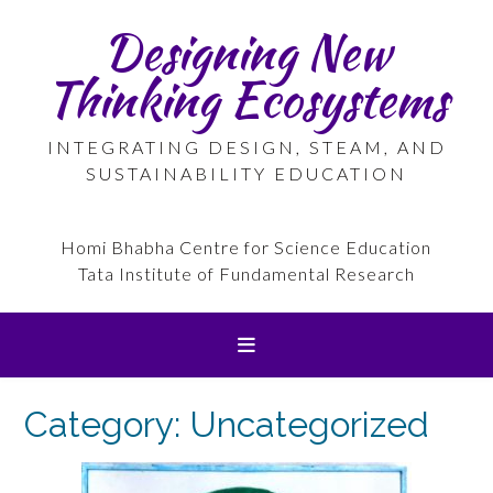
Skip
Designing New
to
content
Thinking Ecosystems
INTEGRATING DESIGN, STEAM, AND
SUSTAINABILITY EDUCATION
Homi Bhabha Centre for Science Education
Tata Institute of Fundamental Research
Category:
Uncategorized