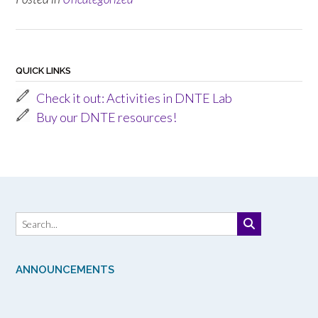
QUICK LINKS
Check it out: Activities in DNTE Lab
Buy our DNTE resources!
ANNOUNCEMENTS