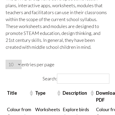
plans, interactive apps, worksheets, modules that
teachers and facilitators can use in their classrooms
within the scope of the current school syllabus.
These worksheets and modules are designed to
promote STEAM education, design thinking, and
21st century skills. In general, they have been
created with middle school children in mind.
entries per page
Search:
Title
Type
Description
Downlo
PDF
Colour from
Worksheets
Explore birds
Colour f