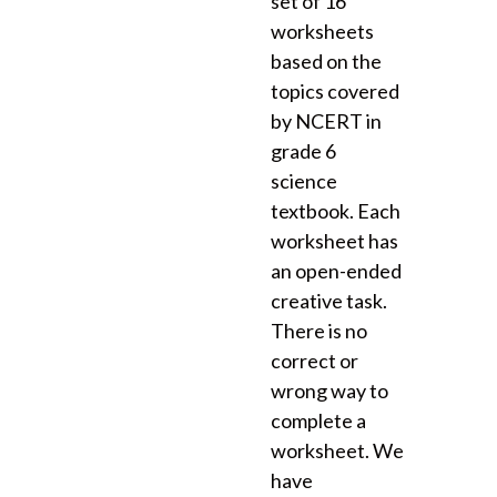
set of 16
worksheets
based on the
topics covered
by NCERT in
grade 6
science
textbook. Each
worksheet has
an open-ended
creative task.
There is no
correct or
wrong way to
complete a
worksheet. We
have