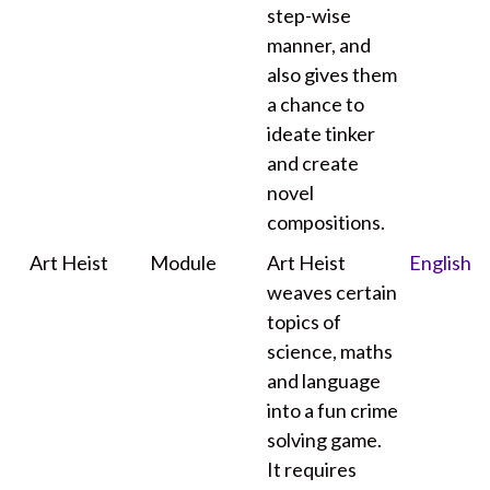
step-wise
manner, and
also gives them
a chance to
ideate tinker
and create
novel
compositions.
Art Heist
Module
Art Heist
English
weaves certain
topics of
science, maths
and language
into a fun crime
solving game.
It requires