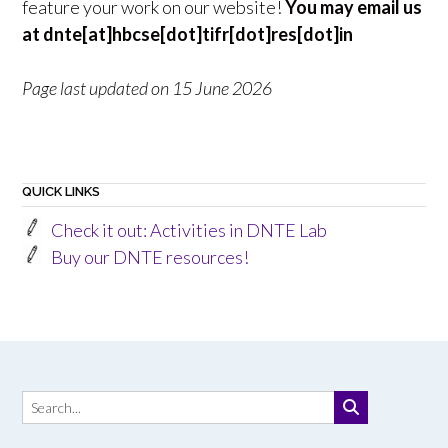
feature your work on our website!
You may email us
at dnte[at]hbcse[dot]tifr[dot]res[dot]in
Page last updated on 15 June 2026
QUICK LINKS
Check it out: Activities in DNTE Lab
Buy our DNTE resources!