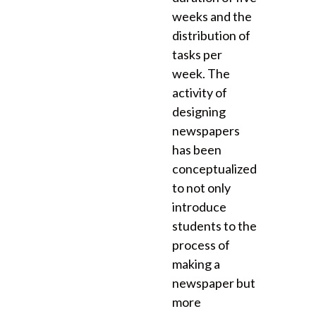
weeks and the
distribution of
tasks per
week. The
activity of
designing
newspapers
has been
conceptualized
to not only
introduce
students to the
process of
making a
newspaper but
more