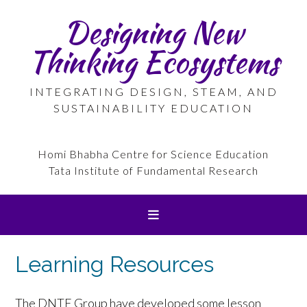
Skip
Designing New
to
content
Thinking Ecosystems
INTEGRATING DESIGN, STEAM, AND
SUSTAINABILITY EDUCATION
Homi Bhabha Centre for Science Education
Tata Institute of Fundamental Research
Learning Resources
The DNTE Group have developed some lesson