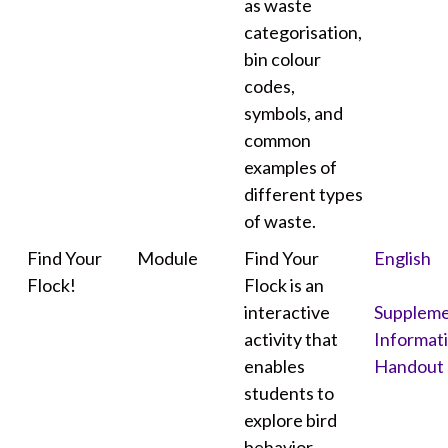
as waste
categorisation,
bin colour
codes,
symbols, and
common
examples of
different types
of waste.
Find Your
Module
Find Your
English
Flock!
Flock is an
interactive
Suppleme
activity that
Informat
enables
Handout
students to
explore bird
behavior