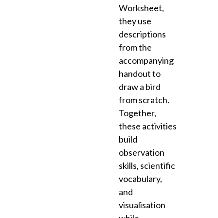
Worksheet,
they use
descriptions
from the
accompanying
handout to
draw a bird
from scratch.
Together,
these activities
build
observation
skills, scientific
vocabulary,
and
visualisation