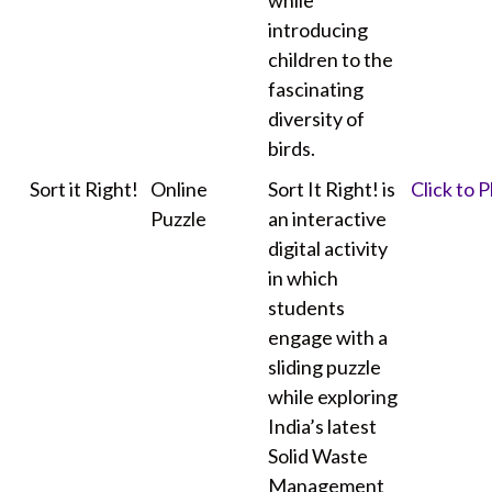
while
introducing
children to the
fascinating
diversity of
birds.
Sort it Right!
Online
Sort It Right! is
Click to P
Puzzle
an interactive
digital activity
in which
students
engage with a
sliding puzzle
while exploring
India’s latest
Solid Waste
Management