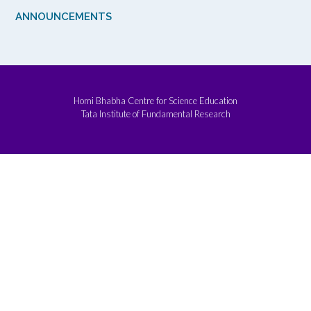
ANNOUNCEMENTS
Homi Bhabha Centre for Science Education
Tata Institute of Fundamental Research