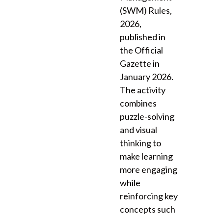
(SWM) Rules,
2026,
published in
the Official
Gazette in
January 2026.
The activity
combines
puzzle-solving
and visual
thinking to
make learning
more engaging
while
reinforcing key
concepts such