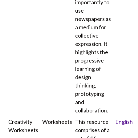
importantly to
use
newspapers as
a medium for
collective
expression. It
highlights the
progressive
learning of
design
thinking,
prototyping
and
collaboration.
Creativity
Worksheets
This resource
English
Worksheets
comprises of a