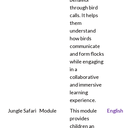
through bird
calls. It helps
them
understand
how birds
communicate
and form flocks
while engaging
in a
collaborative
and immersive
learning
experience.
Jungle Safari
Module
This module
English
provides
children an