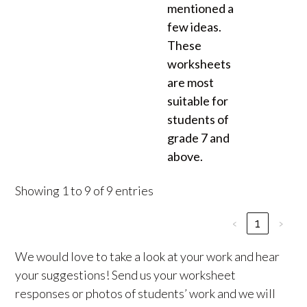
mentioned a
few ideas.
These
worksheets
are most
suitable for
students of
grade 7 and
above.
Showing 1 to 9 of 9 entries
‹
1
›
We would love to take a look at your work and hear
your suggestions! Send us your worksheet
responses or photos of students’ work and we will