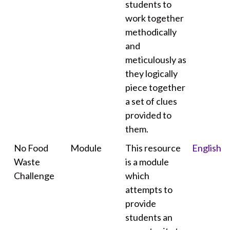
students to
work together
methodically
and
meticulously as
they logically
piece together
a set of clues
provided to
them.
No Food
Module
This resource
English
Waste
is a module
Challenge
which
attempts to
provide
students an