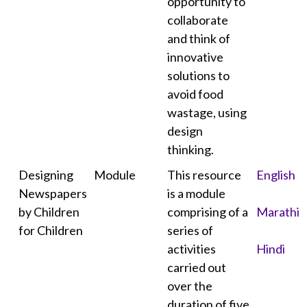
opportunity to
collaborate
and think of
innovative
solutions to
avoid food
wastage, using
design
thinking.
Designing
Module
This resource
English
Newspapers
is a module
by Children
comprising of a
Marathi
for Children
series of
activities
Hindi
carried out
over the
duration of five