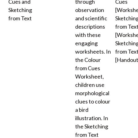
Cues and
through
Cues
Sketching
observation
[Workshe
from Text
and scientific
Sketchin
descriptions
from Tex
with these
[Workshe
engaging
Sketchin
worksheets. In
from Tex
the Colour
[Handout
from Cues
Worksheet,
children use
morphological
clues to colour
a bird
illustration. In
the Sketching
from Text