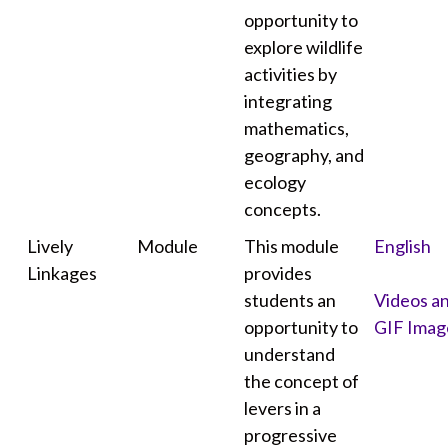
opportunity to
explore wildlife
activities by
integrating
mathematics,
geography, and
ecology
concepts.
Lively
Module
This module
English
Linkages
provides
students an
Videos a
opportunity to
GIF Imag
understand
the concept of
levers in a
progressive