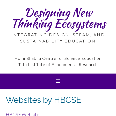
Skip
Designing New
to
content
Thinking Ecosystems
INTEGRATING DESIGN, STEAM, AND
SUSTAINABILITY EDUCATION
Homi Bhabha Centre for Science Education
Tata Institute of Fundamental Research
Websites by HBCSE
HBCSE Website