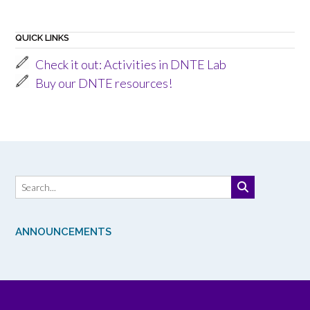
QUICK LINKS
Check it out: Activities in DNTE Lab
Buy our DNTE resources!
ANNOUNCEMENTS