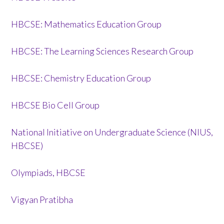
HBCSE: Mathematics Education Group
HBCSE: The Learning Sciences Research Group
HBCSE: Chemistry Education Group
HBCSE Bio Cell Group
National Initiative on Undergraduate Science (NIUS,
HBCSE)
Olympiads, HBCSE
Vigyan Pratibha