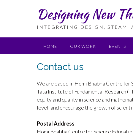
Skip
Designing New Th
to
content
INTEGRATING DESIGN, STEAM,
HOME
OUR WORK
EVENTS
Contact us
We are based in Homi Bhabha Centre for S
Tata Institute of Fundamental Research (
equity and quality in science and mathema
level, and encourage the growth of scientifi
Postal Address
Homi Bhabha Centre for Science Educatio