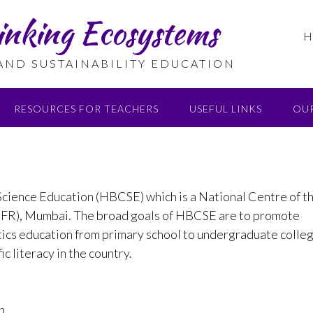
inking Ecosystems
H
 AND SUSTAINABILITY EDUCATION
RESOURCES FOR TEACHERS
USEFUL LINKS
OU
cience Education (HBCSE) which is a National Centre of t
TIFR), Mumbai. The broad goals of HBCSE are to promote
tics education from primary school to undergraduate colle
c literacy in the country.
n