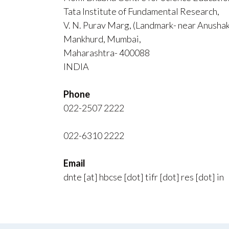
Tata Institute of Fundamental Research,
V. N. Purav Marg, (Landmark- near Anusha
Mankhurd, Mumbai,
Maharashtra- 400088
INDIA
Phone
022-2507 2222
022-6310 2222
Email
dnte [at] hbcse [dot] tifr [dot] res [dot] in