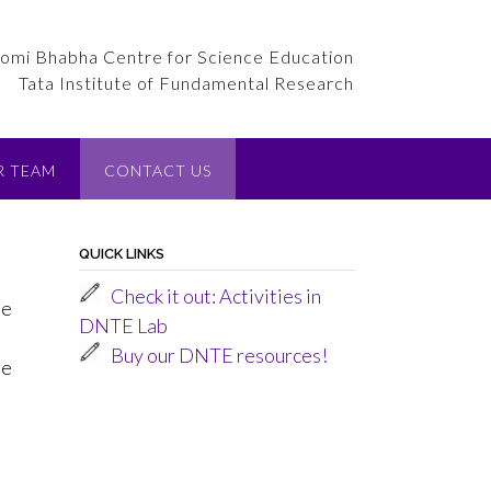
omi Bhabha Centre for Science Education
Tata Institute of Fundamental Research
R TEAM
CONTACT US
QUICK LINKS
Check it out: Activities in
he
DNTE Lab
Buy our DNTE resources!
ge