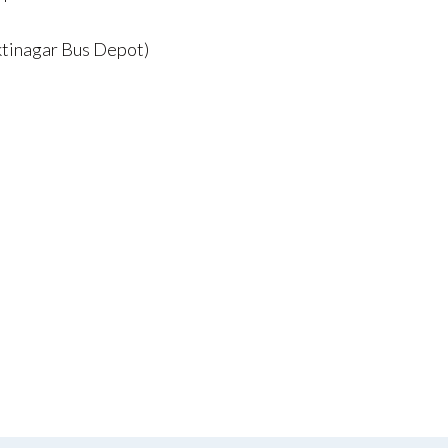
ktinagar Bus Depot)