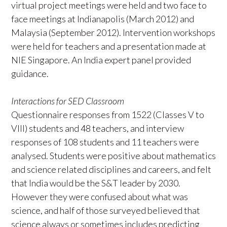
virtual project meetings were held and two face to
face meetings at Indianapolis (March 2012) and
Malaysia (September 2012). Intervention workshops
were held for teachers and a presentation made at
NIE Singapore. An India expert panel provided
guidance.
Interactions for SED Classroom
Questionnaire responses from 1522 (Classes V to
VIII) students and 48 teachers, and interview
responses of 108 students and 11 teachers were
analysed. Students were positive about mathematics
and science related disciplines and careers, and felt
that India would be the S&T leader by 2030.
However they were confused about what was
science, and half of those surveyed believed that
science always or sometimes includes predicting