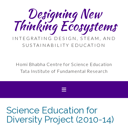
Skip
Designing New
to
content
Thinking Ecosystems
INTEGRATING DESIGN, STEAM, AND
SUSTAINABILITY EDUCATION
Homi Bhabha Centre for Science Education
Tata Institute of Fundamental Research
Science Education for
Diversity Project (2010-14)