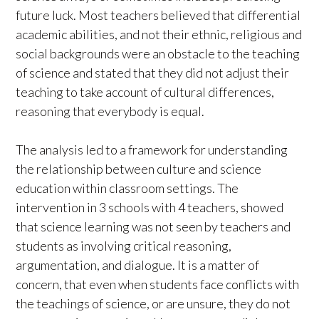
future luck. Most teachers believed that differential
academic abilities, and not their ethnic, religious and
social backgrounds were an obstacle to the teaching
of science and stated that they did not adjust their
teaching to take account of cultural differences,
reasoning that everybody is equal.
The analysis led to a framework for understanding
the relationship between culture and science
education within classroom settings. The
intervention in 3 schools with 4 teachers, showed
that science learning was not seen by teachers and
students as involving critical reasoning,
argumentation, and dialogue. It is a matter of
concern, that even when students face conflicts with
the teachings of science, or are unsure, they do not