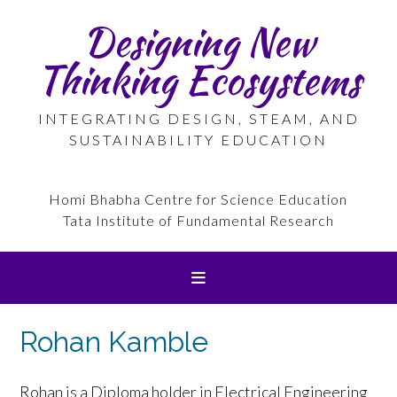
Skip
Designing New
to
content
Thinking Ecosystems
INTEGRATING DESIGN, STEAM, AND
SUSTAINABILITY EDUCATION
Homi Bhabha Centre for Science Education
Tata Institute of Fundamental Research
Rohan Kamble
Rohan is a Diploma holder in Electrical Engineering