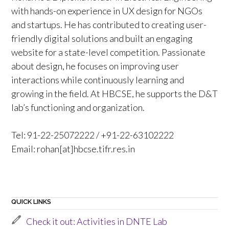
with hands-on experience in UX design for NGOs
and startups. He has contributed to creating user-
friendly digital solutions and built an engaging
website for a state-level competition. Passionate
about design, he focuses on improving user
interactions while continuously learning and
growing in the field. At HBCSE, he supports the D&T
lab’s functioning and organization.
Tel: 91-22-25072222 / +91-22-63102222
Email: rohan[at]hbcse.tifr.res.in
QUICK LINKS
Check it out: Activities in DNTE Lab