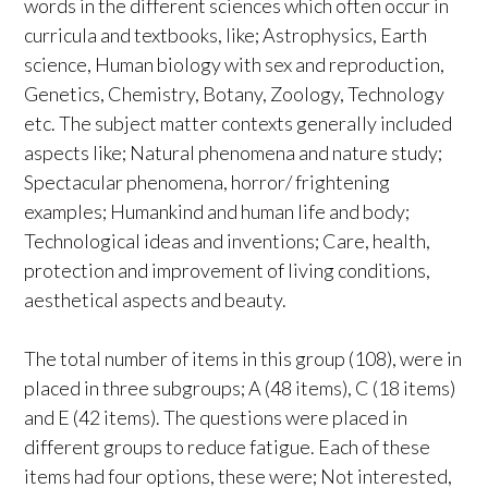
words in the different sciences which often occur in
curricula and textbooks, like; Astrophysics, Earth
science, Human biology with sex and reproduction,
Genetics, Chemistry, Botany, Zoology, Technology
etc. The subject matter contexts generally included
aspects like; Natural phenomena and nature study;
Spectacular phenomena, horror/ frightening
examples; Humankind and human life and body;
Technological ideas and inventions; Care, health,
protection and improvement of living conditions,
aesthetical aspects and beauty.
The total number of items in this group (108), were in
placed in three subgroups; A (48 items), C (18 items)
and E (42 items). The questions were placed in
different groups to reduce fatigue. Each of these
items had four options, these were; Not interested,