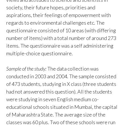
society, their future hopes, priorities and
aspirations, their feelings of empowerment with
regards to environmental challenges etc. The
questionnaire consisted of 10 areas (with differing
number of items) with a total number of around 273
items. The questionnaire was a self administering
multiple-choice questionnaire.
Sample of the study:
The data collection was
conducted in 2003 and 2004. The sample consisted
of 473 students, studying in X class (three students
had not answered this question). All the students
were studying in seven English medium co-
educational schools situated in Mumbai, the capital
of Maharashtra State. The average size of the
classes was 60 plus. Two of these schools were run