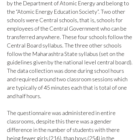
by the Department of Atomic Energy and belong to
the “Atomic Energy Education Society”. Two other
schools were Central schools, that is, schools for
employees of the Central Government who can be
transferred anywhere. These four schools follow the
Central Board syllabus. The three other schools
follow the Maharashtra State syllabus (set on the
guidelines given by the national level central board).
The data collection was done during school hours
and required around two classroom sessions which
are typically of 45 minutes each that is total of one
and half hours.
The questionnaire was administered in entire
classrooms, despite this there was a gender
difference in the number of students with there
being fewer girls (216), than boys (254) in the