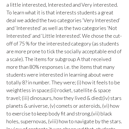
a little interested, Interested and Very interested.
To learn what it is that interests students a great
deal we added the two categories ‘Very Interested’
and ‘Interested’ as well as the two categories ‘Not
Interested’ and ‘Little Interested’. We chose the cut-
off of 75 % for the interested category (as students
are more prone to tick the socially acceptable end of
a scale). The items for subgroup A that received
more than 80% responses i.e. the items that many
students were interested in learning about were
totally 8? in number. They were; (i) how it feels to be
weightless in space;(ii) rocket, satellite & space
travel; (iii) dinosaurs, how they lived & died;(iv) stars
planets & universe, (v) comets or asteroids, (vi) how
to exercise to keep body fit and strong,(vii) black
holes, supernovas, (viii) how to navigate by the stars.