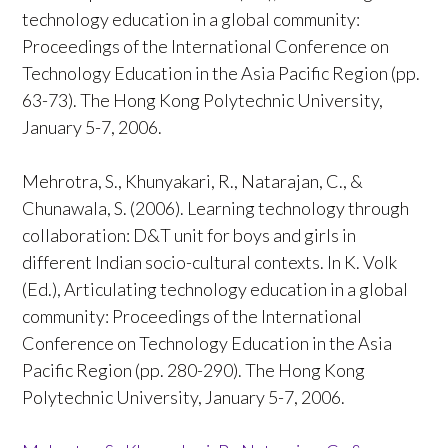
technology education in a global community:
Proceedings of the International Conference on
Technology Education in the Asia Pacific Region (pp.
63-73). The Hong Kong Polytechnic University,
January 5-7, 2006.
Mehrotra, S., Khunyakari, R., Natarajan, C., &
Chunawala, S. (2006). Learning technology through
collaboration: D&T unit for boys and girls in
different Indian socio-cultural contexts. In K. Volk
(Ed.), Articulating technology education in a global
community: Proceedings of the International
Conference on Technology Education in the Asia
Pacific Region (pp. 280-290). The Hong Kong
Polytechnic University, January 5-7, 2006.