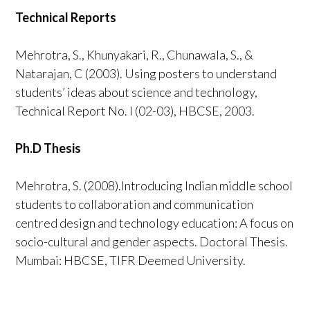
Technical Reports
Mehrotra, S., Khunyakari, R., Chunawala, S., &
Natarajan, C (2003). Using posters to understand
students’ ideas about science and technology,
Technical Report No. I (02-03), HBCSE, 2003.
Ph.D Thesis
Mehrotra, S. (2008).Introducing Indian middle school
students to collaboration and communication
centred design and technology education: A focus on
socio-cultural and gender aspects. Doctoral Thesis.
Mumbai: HBCSE, TIFR Deemed University.