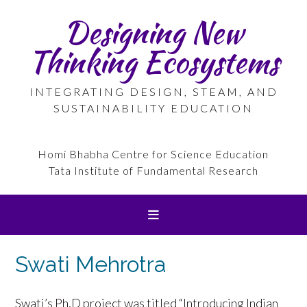
Skip
Designing New
to
content
Thinking Ecosystems
INTEGRATING DESIGN, STEAM, AND
SUSTAINABILITY EDUCATION
Homi Bhabha Centre for Science Education
Tata Institute of Fundamental Research
Swati Mehrotra
Swati’s Ph,D project was titled “Introducing Indian