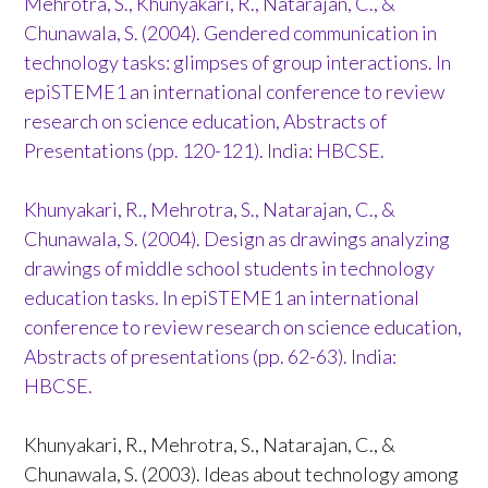
Mehrotra, S., Khunyakari, R., Natarajan, C., &
Chunawala, S. (2004). Gendered communication in
technology tasks: glimpses of group interactions. In
epiSTEME1 an international conference to review
research on science education, Abstracts of
Presentations (pp. 120-121). India: HBCSE.
Khunyakari, R., Mehrotra, S., Natarajan, C., &
Chunawala, S. (2004). Design as drawings analyzing
drawings of middle school students in technology
education tasks. In epiSTEME1 an international
conference to review research on science education,
Abstracts of presentations (pp. 62-63). India:
HBCSE.
Khunyakari, R., Mehrotra, S., Natarajan, C., &
Chunawala, S. (2003). Ideas about technology among