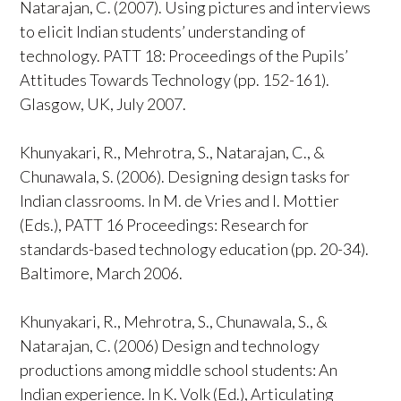
Natarajan, C. (2007). Using pictures and interviews
to elicit Indian students’ understanding of
technology. PATT 18: Proceedings of the Pupils’
Attitudes Towards Technology (pp. 152-161).
Glasgow, UK, July 2007.
Khunyakari, R., Mehrotra, S., Natarajan, C., &
Chunawala, S. (2006). Designing design tasks for
Indian classrooms. In M. de Vries and I. Mottier
(Eds.), PATT 16 Proceedings: Research for
standards-based technology education (pp. 20-34).
Baltimore, March 2006.
Khunyakari, R., Mehrotra, S., Chunawala, S., &
Natarajan, C. (2006) Design and technology
productions among middle school students: An
Indian experience. In K. Volk (Ed.), Articulating