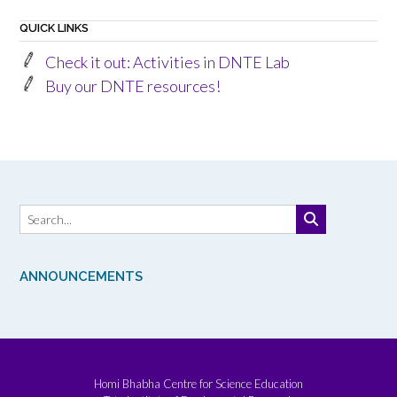
QUICK LINKS
Check it out: Activities in DNTE Lab
Buy our DNTE resources!
ANNOUNCEMENTS
Homi Bhabha Centre for Science Education