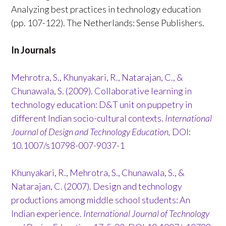
Analyzing best practices in technology education
(pp. 107-122). The Netherlands: Sense Publishers.
In Journals
Mehrotra, S., Khunyakari, R., Natarajan, C., &
Chunawala, S. (2009). Collaborative learning in
technology education: D&T unit on puppetry in
different Indian socio-cultural contexts.
International
Journal of Design and Technology Education,
DOI:
10.1007/s10798-007-9037-1
Khunyakari, R., Mehrotra, S., Chunawala, S., &
Natarajan, C. (2007). Design and technology
productions among middle school students: An
Indian experience.
International Journal of Technology