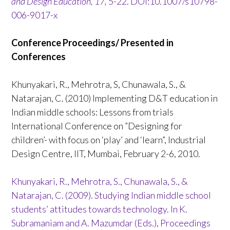
and Design Education, 17,
5-22. DOI:10.1007/s10798-
006-9017-x
Conference Proceedings/ Presented in
Conferences
Khunyakari, R., Mehrotra, S, Chunawala, S., &
Natarajan, C. (2010) Implementing D&T education in
Indian middle schools: Lessons from trials
International Conference on ”Designing for
children’- with focus on ‘play’ and ‘learn”, Industrial
Design Centre, IIT, Mumbai, February 2-6, 2010.
Khunyakari, R., Mehrotra, S., Chunawala, S., &
Natarajan, C. (2009). Studying Indian middle school
students’ attitudes towards technology. In K.
Subramaniam and A. Mazumdar (Eds.), Proceedings