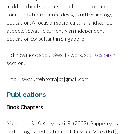
middle school students to collaboration and
communication centred design and technology
education: A focus on socio-cultural and gender
aspects”. Swati is currently an independent
education consultant in Singapore.
To know more about Swati’s work, see
Research
section.
Email: swati.mehrotra[at]gmail.com
Publications
Book Chapters
Mehrotra, S., & Kunyakari, R. (2007). Puppetry as a
technological education unit. In M. de Vries (Ed.),