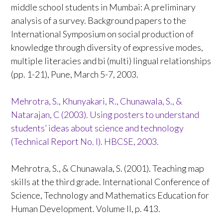
middle school students in Mumbai: A preliminary
analysis of a survey. Background papers to the
International Symposium on social production of
knowledge through diversity of expressive modes,
multiple literacies and bi (multi) lingual relationships
(pp. 1-21), Pune, March 5-7, 2003.
Mehrotra, S., Khunyakari, R., Chunawala, S., &
Natarajan, C (2003). Using posters to understand
students’ ideas about science and technology
(Technical Report No. I). HBCSE, 2003.
Mehrotra, S., & Chunawala, S. (2001). Teaching map
skills at the third grade. International Conference of
Science, Technology and Mathematics Education for
Human Development. Volume II, p. 413.