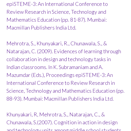
epiSTEME-3: An International Conference to
Review Research in Science, Technology and
Mathematics Education (pp. 81-87). Mumbai:
Macmillan Publishers India Ltd.
Mehrotra, S., Khunyakari, R., Chunawala, S., &
Natarajan, C. (2009). Evidences of learning through
collaboration in design and technology tasks in
Indian classrooms. In K. Subramaniam and A.
Mazumdar (Eds.), Proceedings epiSTEME-3: An
International Conference to Review Research in
Science, Technology and Mathematics Education (pp.
88-93). Mumbai: Macmillan Publishers India Ltd.
Khunyakari, R, Mehrotra, S., Natarajan, C., &
Chunawala, S.(2007). Cognition in action in design
and technology units among middle school students.