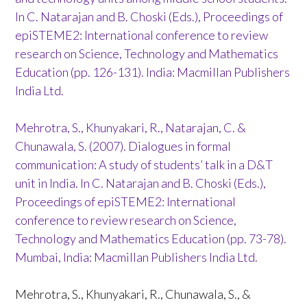
In C. Natarajan and B. Choski (Eds.), Proceedings of
epiSTEME2: International conference to review
research on Science, Technology and Mathematics
Education (pp. 126-131). India: Macmillan Publishers
India Ltd.
Mehrotra, S., Khunyakari, R., Natarajan, C. &
Chunawala, S. (2007). Dialogues in formal
communication: A study of students’ talk in a D&T
unit in India. In C. Natarajan and B. Choski (Eds.),
Proceedings of epiSTEME2: International
conference to review research on Science,
Technology and Mathematics Education (pp. 73-78).
Mumbai, India: Macmillan Publishers India Ltd.
Mehrotra, S., Khunyakari, R., Chunawala, S., &