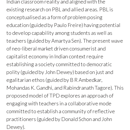
Indian classroom reality and aligned with the
existing research on PBL and allied areas. PBL is
conceptualised as a form of problem posing
education (guided by Paulo Freire) having potential
to develop capability among students as well as
teachers (guided by Amartya Sen). The present wave
of neo-liberal market driven consumerist and
capitalist economy in Indian context require
establishing a society committed to democratic
polity (guided by John Dewey) based on just and
egalitarian ethos (guided by B R Ambedkar,
Mohandas K. Gandhi, and Rabindranath Tagore). This
proposed model of TPD explores an approach of
engaging with teachers in a collaborative mode
committed to establish a community of reflective
practitioners (guided by Donald Schon and John
Dewey).