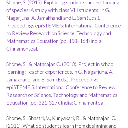
Shome, S. (2013). Exploring students’ understanding
of species: A study with class VIII students. In G.
Nagarjuna, A. Jamakhandi and E. Sam (Eds.),
Proceedings epiSTEME 5: International Conference
to Review Research on Science, Technology and
Mathematics Education (pp. 158- 164) India:
Cinnamonteal.
Shome, S., & Natarajan C. (2013). Project in school
learning: Teacher experiences.In G. Nagarjuna, A.
Jamakhandi and E. Sam (Eds.), Proceedings
epiSTEME 5: International Conference to Review
Research on Science, Technology and Mathematics
Education (pp. 321-327). India: Cinnamonteal.
Shome, S., Shastri, V., Kunyakari, R., & Natarajan, C.
(2011). What do students learn from designing and