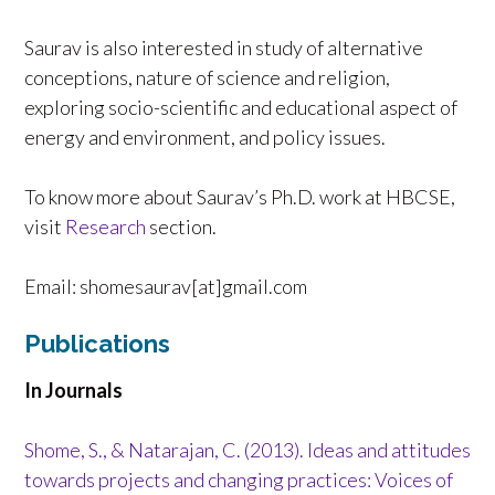
Saurav is also interested in study of alternative
conceptions, nature of science and religion,
exploring socio-scientific and educational aspect of
energy and environment, and policy issues.
To know more about Saurav’s Ph.D. work at HBCSE,
visit
Research
section.
Email: shomesaurav[at]gmail.com
Publications
In Journals
Shome, S., & Natarajan, C. (2013). Ideas and attitudes
towards projects and changing practices: Voices of