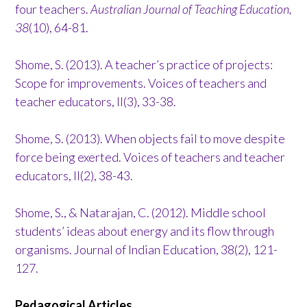
four teachers.
Australian Journal of Teaching Education,
38
(10), 64-81.
Shome, S. (2013). A teacher’s practice of projects:
Scope for improvements. Voices of teachers and
teacher educators, II(3), 33-38.
Shome, S. (2013). When objects fail to move despite
force being exerted. Voices of teachers and teacher
educators, II(2), 38-43.
Shome, S., & Natarajan, C. (2012). Middle school
students’ ideas about energy and its flow through
organisms. Journal of Indian Education, 38(2), 121-
127.
Pedagogical Articles