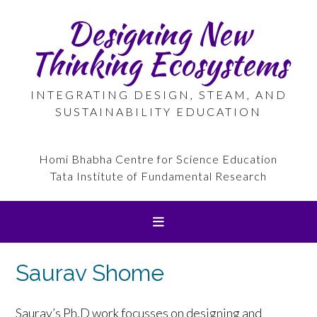
Skip
Designing New
to
content
Thinking Ecosystems
INTEGRATING DESIGN, STEAM, AND
SUSTAINABILITY EDUCATION
Homi Bhabha Centre for Science Education
Tata Institute of Fundamental Research
Saurav Shome
Saurav’s Ph.D work focusses on designing and