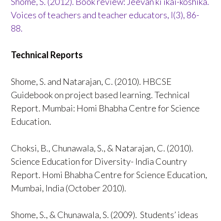
Shome, S. (2012). Book review: Jeevan ki ikai-koshika.
Voices of teachers and teacher educators, I(3), 86-
88.
Technical Reports
Shome, S. and Natarajan, C. (2010). HBCSE
Guidebook on project based learning. Technical
Report. Mumbai: Homi Bhabha Centre for Science
Education.
Choksi, B., Chunawala, S., & Natarajan, C. (2010).
Science Education for Diversity- India Country
Report. Homi Bhabha Centre for Science Education,
Mumbai, India (October 2010).
Shome, S., & Chunawala, S. (2009). Students’ ideas