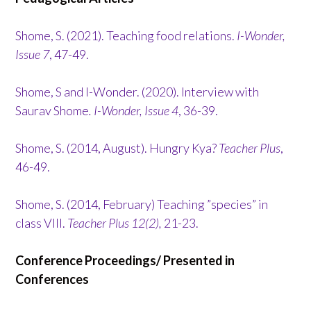
Shome, S. (2021). Teaching food relations.
I-Wonder,
Issue 7
, 47-49.
Shome, S and I-Wonder. (2020). Interview with
Saurav Shome
. I-Wonder, Issue 4
, 36-39.
Shome, S. (2014, August). Hungry Kya?
Teacher Plus
,
46-49.
Shome, S. (2014, February) Teaching ”species” in
class VIII.
Teacher Plus 12(2),
21-23.
Conference Proceedings/ Presented in
Conferences