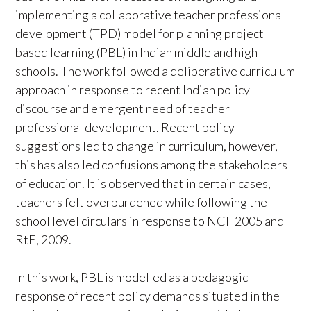
implementing a collaborative teacher professional
development (TPD) model for planning project
based learning (PBL) in Indian middle and high
schools. The work followed a deliberative curriculum
approach in response to recent Indian policy
discourse and emergent need of teacher
professional development. Recent policy
suggestions led to change in curriculum, however,
this has also led confusions among the stakeholders
of education. It is observed that in certain cases,
teachers felt overburdened while following the
school level circulars in response to NCF 2005 and
RtE, 2009.
In this work, PBL is modelled as a pedagogic
response of recent policy demands situated in the