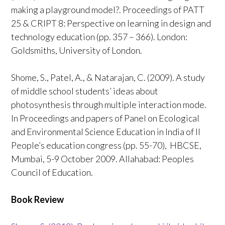
making a playground model?. Proceedings of PATT
25 & CRIPT 8: Perspective on learning in design and
technology education (pp. 357 – 366). London:
Goldsmiths, University of London.
Shome, S., Patel, A., & Natarajan, C. (2009). A study
of middle school students’ ideas about
photosynthesis through multiple interaction mode.
In Proceedings and papers of Panel on Ecological
and Environmental Science Education in India of II
People’s education congress (pp. 55-70), HBCSE,
Mumbai, 5-9 October 2009. Allahabad: Peoples
Council of Education.
Book Review