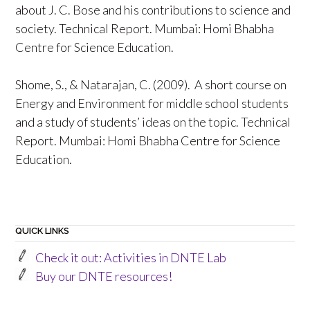
about J. C. Bose and his contributions to science and
society. Technical Report. Mumbai: Homi Bhabha
Centre for Science Education.
Shome, S., & Natarajan, C. (2009). A short course on
Energy and Environment for middle school students
and a study of students’ ideas on the topic. Technical
Report. Mumbai: Homi Bhabha Centre for Science
Education.
QUICK LINKS
Check it out: Activities in DNTE Lab
Buy our DNTE resources!