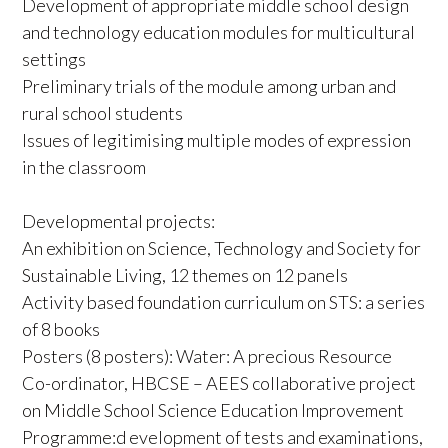
Development of appropriate middle school design
and technology education modules for multicultural
settings
Preliminary trials of the module among urban and
rural school students
Issues of legitimising multiple modes of expression
in the classroom
Developmental projects:
An exhibition on Science, Technology and Society for
Sustainable Living, 12 themes on 12 panels
Activity based foundation curriculum on STS: a series
of 8 books
Posters (8 posters): Water: A precious Resource
Co-ordinator, HBCSE – AEES collaborative project
on Middle School Science Education Improvement
Programme:d evelopment of tests and examinations,