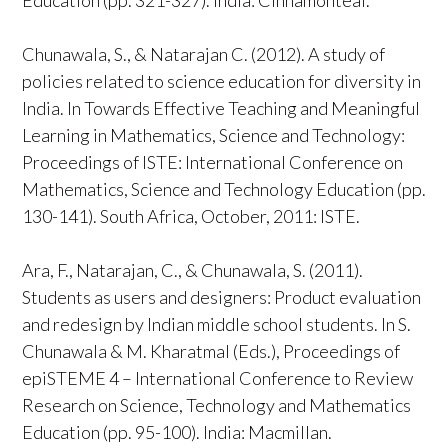
Education (pp. 321-327). India: Cinnamonteal.
Chunawala, S., & Natarajan C. (2012). A study of
policies related to science education for diversity in
India. In Towards Effective Teaching and Meaningful
Learning in Mathematics, Science and Technology:
Proceedings of ISTE: International Conference on
Mathematics, Science and Technology Education (pp.
130-141). South Africa, October, 2011: ISTE.
Ara, F., Natarajan, C., & Chunawala, S. (2011).
Students as users and designers: Product evaluation
and redesign by Indian middle school students. In S.
Chunawala & M. Kharatmal (Eds.), Proceedings of
epiSTEME 4 – International Conference to Review
Research on Science, Technology and Mathematics
Education (pp. 95-100). India: Macmillan.