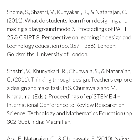
Shome, S., Shastri, V., Kunyakari, R., & Natarajan, C.
(2011). What do students learn from designing and
making a playground model?. Proceedings of PATT
25 & CRIPT 8: Perspective on learning in design and
technology education (pp. 357 – 366). London:
Goldsmiths, University of London.
Shastri, V., Khunyakari, R., Chunwala, S., & Natarajan,
C. (2011). Thinking through design: Teachers explore
a design and make task. In S. Chunawala and M.
Kharatmal (Eds.), Proceedings of epiSTEME 4 –
International Conference to Review Research on
Science, Technology and Mathematics Education (pp.
302-308). India: Macmillan.
Ara, F., Natarajan, C., & Chunawala, S. (2010). Naïve