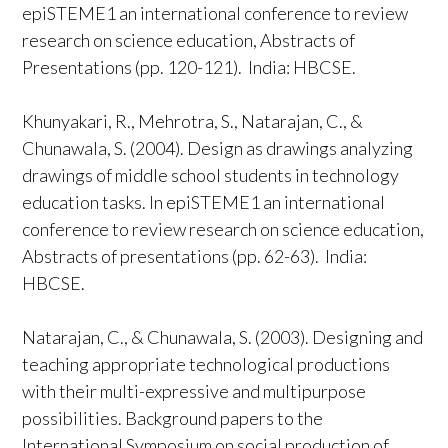
epiSTEME1 an international conference to review
research on science education, Abstracts of
Presentations (pp. 120-121). India: HBCSE.
Khunyakari, R., Mehrotra, S., Natarajan, C., &
Chunawala, S. (2004). Design as drawings analyzing
drawings of middle school students in technology
education tasks. In epiSTEME1 an international
conference to review research on science education,
Abstracts of presentations (pp. 62-63). India:
HBCSE.
Natarajan, C., & Chunawala, S. (2003). Designing and
teaching appropriate technological productions
with their multi-expressive and multipurpose
possibilities. Background papers to the
International Symposium on social production of