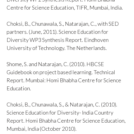
Centre for Science Education, TIFR, Mumbai, India.
Choksi, B., Chunawala, S., Natarajan, C., with SED
partners. (June, 2011). Science Education for
Diversity WP3 Synthesis Report. Eindhoven
University of Technology. The Netherlands.
Shome, S. and Natarajan, C. (2010). HBCSE
Guidebook on project based learning. Technical
Report. Mumbai: Homi Bhabha Centre for Science
Education.
Choksi, B., Chunawala, S., & Natarajan, C. (2010).
Science Education for Diversity- India Country
Report. Homi Bhabha Centre for Science Education,
Mumbai, India (October 2010).