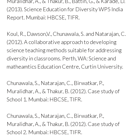
Muralidhar, A., & Thakur, B., Battin, G., & Karade, D.
(2013). Science Education for Diversity WP5 India
Report. Mumbai: HBCSE, TIFR.
Koul, R., Dawson,V., Chunawala, S. and Natarajan, C.
(2012). A collaborative approach to developing
science teaching methods suitable for addressing
diversity in classrooms. Perth, WA: Science and
matheamtics Education Centre, Curtin University.
Chunawala, S., Natarajan, C., Birwatkar, P.,
Muralidhar, A., & Thakur, B. (2012). Case study of
School 1. Mumbai: HBCSE, TIFR.
Chunawala, S., Natarajan, C., Birwatkar, P.,
Muralidhar, A., & Thakur, B. (2012). Case study of
School 2. Mumbai: HBCSE, TIFR.