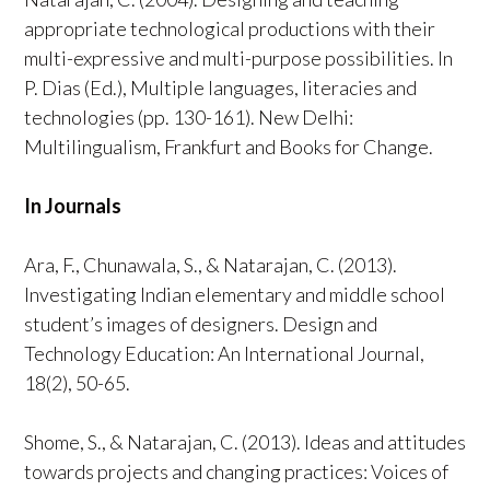
appropriate technological productions with their
multi-expressive and multi-purpose possibilities. In
P. Dias (Ed.), Multiple languages, literacies and
technologies (pp. 130-161). New Delhi:
Multilingualism, Frankfurt and Books for Change.
In Journals
Ara, F., Chunawala, S., & Natarajan, C. (2013).
Investigating Indian elementary and middle school
student’s images of designers. Design and
Technology Education: An International Journal,
18(2), 50-65.
Shome, S., & Natarajan, C. (2013). Ideas and attitudes
towards projects and changing practices: Voices of