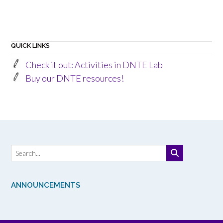
QUICK LINKS
Check it out: Activities in DNTE Lab
Buy our DNTE resources!
ANNOUNCEMENTS