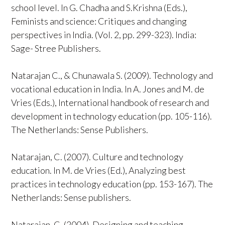
school level. In G. Chadha and S.Krishna (Eds.),
Feminists and science: Critiques and changing
perspectives in India. (Vol. 2, pp. 299-323). India:
Sage- Stree Publishers.
Natarajan C., & Chunawala S. (2009). Technology and
vocational education in India. In A. Jones and M. de
Vries (Eds.), International handbook of research and
development in technology education (pp. 105-116).
The Netherlands: Sense Publishers.
Natarajan, C. (2007). Culture and technology
education. In M. de Vries (Ed.), Analyzing best
practices in technology education (pp. 153-167). The
Netherlands: Sense publishers.
Natarajan, C. (2004). Designing and teaching