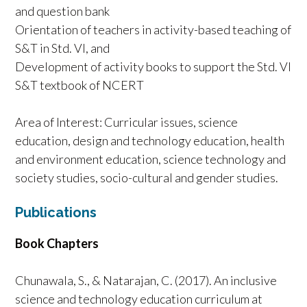
and question bank
Orientation of teachers in activity-based teaching of
S&T in Std. VI, and
Development of activity books to support the Std. VI
S&T textbook of NCERT
Area of Interest: Curricular issues, science
education, design and technology education, health
and environment education, science technology and
society studies, socio-cultural and gender studies.
Publications
Book Chapters
Chunawala, S., & Natarajan, C. (2017). An inclusive
science and technology education curriculum at