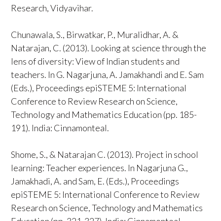
Research, Vidyavihar.
Chunawala, S., Birwatkar, P., Muralidhar, A. &
Natarajan, C. (2013). Looking at science through the
lens of diversity: View of Indian students and
teachers. In G. Nagarjuna, A. Jamakhandi and E. Sam
(Eds.), Proceedings epiSTEME 5: International
Conference to Review Research on Science,
Technology and Mathematics Education (pp. 185-
191). India: Cinnamonteal.
Shome, S., & Natarajan C. (2013). Project in school
learning: Teacher experiences. In Nagarjuna G.,
Jamakhadi, A. and Sam, E. (Eds.), Proceedings
epiSTEME 5: International Conference to Review
Research on Science, Technology and Mathematics