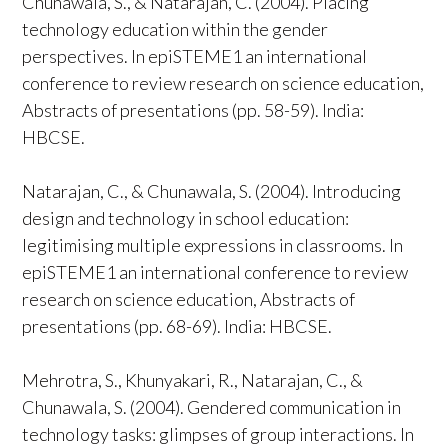
Chunawala, S., & Natarajan, C. (2004). Placing
technology education within the gender
perspectives. In epiSTEME1 an international
conference to review research on science education,
Abstracts of presentations (pp. 58-59). India:
HBCSE.
Natarajan, C., & Chunawala, S. (2004). Introducing
design and technology in school education:
legitimising multiple expressions in classrooms. In
epiSTEME1 an international conference to review
research on science education, Abstracts of
presentations (pp. 68-69). India: HBCSE.
Mehrotra, S., Khunyakari, R., Natarajan, C., &
Chunawala, S. (2004). Gendered communication in
technology tasks: glimpses of group interactions. In