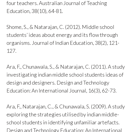
four teachers. Australian Journal of Teaching
Education, 38(10), 64-81.
Shome, S., & Natarajan, C. (2012). Middle school
students’ ideas about energy and its flow through
organisms. Journal of Indian Education, 38(2), 121-
127.
Ara, F., Chunawala, S., & Natarajan, C. (2011). A study
investigating indian middle school students ideas of
design and designers. Design and Technology
Education: An International Journal, 16(3), 62-73.
Ara, F., Natarajan, C., & Chunawala, S. (2009). A study
exploring the strategies utilised by indian middle-
school students in identifying unfamiliar artefacts.
Design and Technology Education: An International