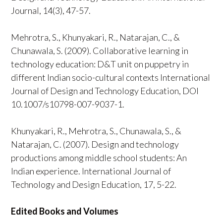
Journal, 14(3), 47-57.
Mehrotra, S., Khunyakari, R., Natarajan, C., &
Chunawala, S. (2009). Collaborative learning in
technology education: D&T unit on puppetry in
different Indian socio-cultural contexts International
Journal of Design and Technology Education, DOI
10.1007/s10798-007-9037-1.
Khunyakari, R., Mehrotra, S., Chunawala, S., &
Natarajan, C. (2007). Design and technology
productions among middle school students: An
Indian experience. International Journal of
Technology and Design Education, 17, 5-22.
Edited Books and Volumes