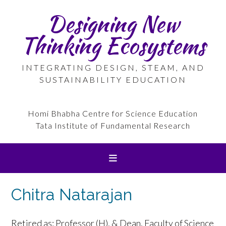
Skip
Designing New
to
content
Thinking Ecosystems
INTEGRATING DESIGN, STEAM, AND
SUSTAINABILITY EDUCATION
Homi Bhabha Centre for Science Education
Tata Institute of Fundamental Research
Chitra Natarajan
Retired as: Professor (H), & Dean, Faculty of Science