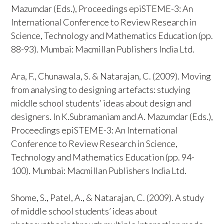
Mazumdar (Eds.), Proceedings epiSTEME-3: An
International Conference to Review Research in
Science, Technology and Mathematics Education (pp.
88-93). Mumbai: Macmillan Publishers India Ltd.
Ara, F., Chunawala, S. & Natarajan, C. (2009). Moving
from analysing to designing artefacts: studying
middle school students’ ideas about design and
designers. In K.Subramaniam and A. Mazumdar (Eds.),
Proceedings epiSTEME-3: An International
Conference to Review Research in Science,
Technology and Mathematics Education (pp. 94-
100). Mumbai: Macmillan Publishers India Ltd.
Shome, S., Patel, A., & Natarajan, C. (2009). A study
of middle school students’ ideas about