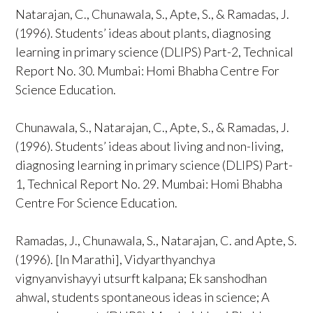
Natarajan, C., Chunawala, S., Apte, S., & Ramadas, J.
(1996). Students’ ideas about plants, diagnosing
learning in primary science (DLIPS) Part-2, Technical
Report No. 30. Mumbai: Homi Bhabha Centre For
Science Education.
Chunawala, S., Natarajan, C., Apte, S., & Ramadas, J.
(1996). Students’ ideas about living and non-living,
diagnosing learning in primary science (DLIPS) Part-
1, Technical Report No. 29. Mumbai: Homi Bhabha
Centre For Science Education.
Ramadas, J., Chunawala, S., Natarajan, C. and Apte, S.
(1996). [In Marathi], Vidyarthyanchya
vignyanvishayyi utsurft kalpana; Ek sanshodhan
ahwal, students spontaneous ideas in science; A