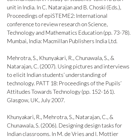
unit in India. In C. Natarajan and B. Choski (Eds.),
Proceedings of epiSTEME2: International
conference to review research on Science,
Technology and Mathematics Education (pp. 73-78).
Mumbai, India: Macmillan Publishers India Ltd.
Mehrotra, S., Khunyakari, R., Chunawala, S., &
Natarajan, C. (2007). Using pictures and interviews
to elicit Indian students’ understanding of
technology. PATT 18: Proceedings of the Pupils’
Attitudes Towards Technology (pp. 152-161).
Glasgow, UK, July 2007.
Khunyakari, R., Mehrotra, S., Natarajan, C., &
Chunawala, S. (2006). Designing design tasks for
Indian classrooms. In M. de Vries and I. Mottier