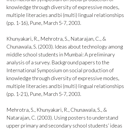
knowledge through diversity of expressive modes,
multiple literacies and bi (multi) lingual relationships
(pp. 1-16), Pune, March 5-7, 2003.
Khunyakari, R., Mehrotra, S., Natarajan, C., &
Chunawala, S. (2003). Ideas about technology among
middle school students in Mumbai: A preliminary
analysis of a survey. Background papers to the
International Symposium on social production of
knowledge through diversity of expressive modes,
multiple literacies and bi (multi) lingual relationships
(pp. 1-21), Pune, March 5-7, 2003.
Mehrotra, S., Khunyakari, R., Chunawala, S., &
Natarajan, C. (2003). Using posters to understand
upper primary and secondary school students’ ideas