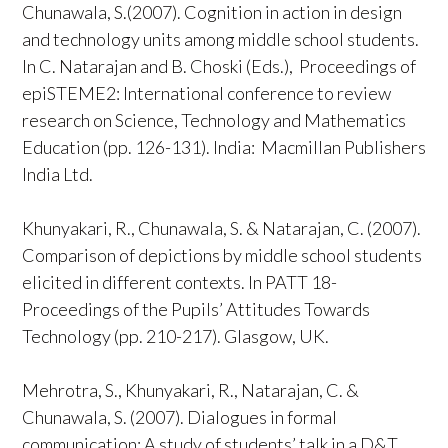
Chunawala, S.(2007). Cognition in action in design
and technology units among middle school students.
In C. Natarajan and B. Choski (Eds.), Proceedings of
epiSTEME2: International conference to review
research on Science, Technology and Mathematics
Education (pp. 126-131). India: Macmillan Publishers
India Ltd.
Khunyakari, R., Chunawala, S. & Natarajan, C. (2007).
Comparison of depictions by middle school students
elicited in different contexts. In PATT 18-
Proceedings of the Pupils’ Attitudes Towards
Technology (pp. 210-217). Glasgow, UK.
Mehrotra, S., Khunyakari, R., Natarajan, C. &
Chunawala, S. (2007). Dialogues in formal
communication: A study of students’ talk in a D&T