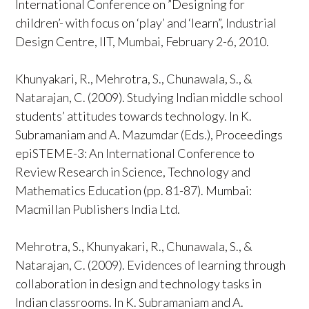
International Conference on ”Designing for
children’- with focus on ‘play’ and ‘learn”, Industrial
Design Centre, IIT, Mumbai, February 2-6, 2010.
Khunyakari, R., Mehrotra, S., Chunawala, S., &
Natarajan, C. (2009). Studying Indian middle school
students’ attitudes towards technology. In K.
Subramaniam and A. Mazumdar (Eds.), Proceedings
epiSTEME-3: An International Conference to
Review Research in Science, Technology and
Mathematics Education (pp. 81-87). Mumbai:
Macmillan Publishers India Ltd.
Mehrotra, S., Khunyakari, R., Chunawala, S., &
Natarajan, C. (2009). Evidences of learning through
collaboration in design and technology tasks in
Indian classrooms. In K. Subramaniam and A.