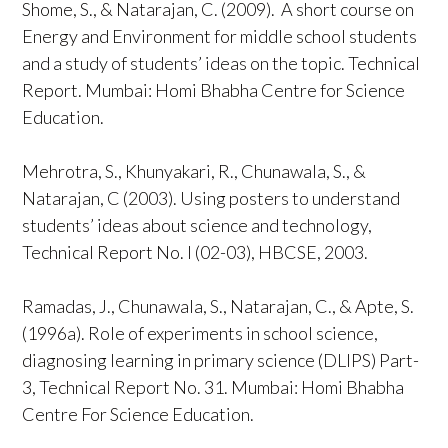
Shome, S., & Natarajan, C. (2009). A short course on
Energy and Environment for middle school students
and a study of students’ ideas on the topic. Technical
Report. Mumbai: Homi Bhabha Centre for Science
Education.
Mehrotra, S., Khunyakari, R., Chunawala, S., &
Natarajan, C (2003). Using posters to understand
students’ ideas about science and technology,
Technical Report No. I (02-03), HBCSE, 2003.
Ramadas, J., Chunawala, S., Natarajan, C., & Apte, S.
(1996a). Role of experiments in school science,
diagnosing learning in primary science (DLIPS) Part-
3, Technical Report No. 31. Mumbai: Homi Bhabha
Centre For Science Education.