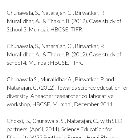
Chunawala, S., Natarajan, C., Birwatkar, P.,
Muralidhar, A., & Thakur, B. (2012). Case study of
School 3. Mumbai: HBCSE, TIFR.
Chunawala, S., Natarajan, C., Birwatkar, P.,
Muralidhar, A., & Thakur, B. (2012). Case study of
school 4. Mumbai: HBCSE, TIFR.
Chunawala S., Muralidhar A., Birwatkar, P. and
Natarajan, C. (2012). Towards science education for
diversity: A teacher researcher collaborative
workshop, HBCSE, Mumbai, December 2011.
Choksi, B., Chunawala, S., Natarajan, C., with SED
partners. (April, 2011). Science Education for
Diversity WP2 Synthesis Report. Homi Bhabha