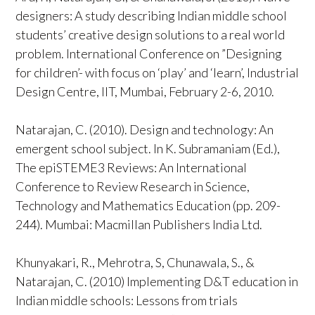
designers: A study describing Indian middle school
students’ creative design solutions to a real world
problem. International Conference on ”Designing
for children’- with focus on ‘play’ and ‘learn’, Industrial
Design Centre, IIT, Mumbai, February 2-6, 2010.
Natarajan, C. (2010). Design and technology: An
emergent school subject. In K. Subramaniam (Ed.),
The epiSTEME3 Reviews: An International
Conference to Review Research in Science,
Technology and Mathematics Education (pp. 209-
244). Mumbai: Macmillan Publishers India Ltd.
Khunyakari, R., Mehrotra, S, Chunawala, S., &
Natarajan, C. (2010) Implementing D&T education in
Indian middle schools: Lessons from trials