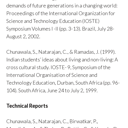
demands of future generations in a changing world:
Proceedings of the International Organization for
Science and Technology Education (IOSTE)
Symposium Volumes I -II (pp. 3-13). Brazil, July 28-
August 2, 2002.
Chunawala, S., Natarajan, C., & Ramadas, J. (1999).
Indian students’ ideas about living and non-living: A
cross cultural study. IOSTE- 9, Symposium of the
International Organisation of Science and
Technology Education, Durban, South Africa (pp. 96-
104). South Africa, June 24 to July 2, 1999.
Technical Reports
Chunawala, S., Natarajan, C., Birwatkar, P.,