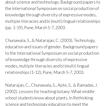
about science and technology. Background papers to
the International Symposium on social production of
knowledge through diversity of expressive modes,
multiple literacies and bi (multi) lingual relationships
(pp. 1-19), Pune, March 5-7, 2003.
Chunawala, S., & Natarajan, C. (2003). Technology,
education and issues of gender. Background papers
to the International Symposium on social production
of knowledge through diversity of expressive
modes, multiple literacies and bi (multi) lingual
relationships (1-12), Pune, March 5-7, 2003.
Natarajan, C., Chunawala, S., Apte, S., & Ramadas, J.
(2002). Lessons for teaching botany: What middle
school students know about plants. In Rethinking
science and technology education to meet the