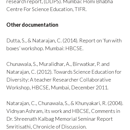
research report, (DLIPS). Mumbai: Homi Bhabha
Centre For Science Education, TIFR.
Other documentation
Dutta, S., & Natarajan, C. (2014). Report on ‘fun with
boxes’ workshop. Mumbai: HBCSE.
Chunawala, S., Muralidhar, A., Birwatkar, P. and
Natarajan, C. (2012). Towards Science Education for
Diversity: A teacher Researcher Collaborative
Workshop, HBCSE, Mumbai, December 2011.
Natarajan, C., Chunawala, S., & Khunyakari, R. (2004).
Vidnyan Ashram, its work and HBCSE, Comments in
Dr. Shreenath Kalbag Memorial Seminar Report
Smritisathi, Chronicle of Discussion.