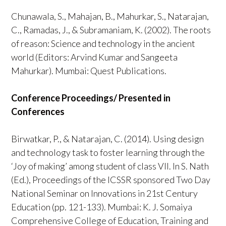
Chunawala, S., Mahajan, B., Mahurkar, S., Natarajan,
C., Ramadas, J., & Subramaniam, K. (2002). The roots
of reason: Science and technology in the ancient
world (Editors: Arvind Kumar and Sangeeta
Mahurkar). Mumbai: Quest Publications.
Conference Proceedings/ Presented in
Conferences
Birwatkar, P., & Natarajan, C. (2014). Using design
and technology task to foster learning through the
‘Joy of making’ among student of class VII. In S. Nath
(Ed.), Proceedings of the ICSSR sponsored Two Day
National Seminar on Innovations in 21st Century
Education (pp. 121-133). Mumbai: K. J. Somaiya
Comprehensive College of Education, Training and