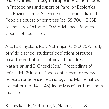
photosynthesis through multiple interaction mode.
In Proceedings and papers of Panel on Ecological
and Environmental Science Education in India of II
People’s education congress (pp. 55-70), HBCSE,
Mumbai, 5-9 October 2009. Allahabad: Peoples
Council of Education.
Ara, F., Kunyakari, R., & Natarajan, C. (2007). A study
of middle school students’ depictions of routes
based on verbal description and cues. In C.
Natarajan and B. Choski (Eds.), Proceedings of
epiSTEME2: International conference to review
research on Science, Technology and Mathematics
Education (pp. 141-145). India: Macmillan Publishers
India Ltd.
Khunyakari, R, Mehrotra, S., Natarajan, C., &