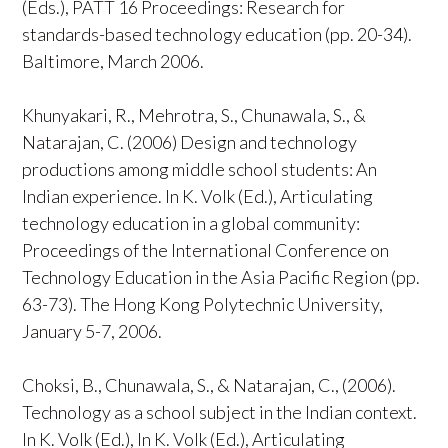
(Eds.), PATT 16 Proceedings: Research for
standards-based technology education (pp. 20-34).
Baltimore, March 2006.
Khunyakari, R., Mehrotra, S., Chunawala, S., &
Natarajan, C. (2006) Design and technology
productions among middle school students: An
Indian experience. In K. Volk (Ed.), Articulating
technology education in a global community:
Proceedings of the International Conference on
Technology Education in the Asia Pacific Region (pp.
63-73). The Hong Kong Polytechnic University,
January 5-7, 2006.
Choksi, B., Chunawala, S., & Natarajan, C., (2006).
Technology as a school subject in the Indian context.
In K. Volk (Ed.), In K. Volk (Ed.), Articulating