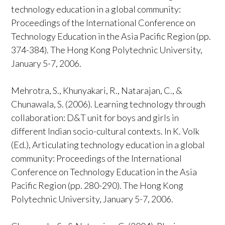
technology education in a global community:
Proceedings of the International Conference on
Technology Education in the Asia Pacific Region (pp.
374-384). The Hong Kong Polytechnic University,
January 5-7, 2006.
Mehrotra, S., Khunyakari, R., Natarajan, C., &
Chunawala, S. (2006). Learning technology through
collaboration: D&T unit for boys and girls in
different Indian socio-cultural contexts. In K. Volk
(Ed.), Articulating technology education in a global
community: Proceedings of the International
Conference on Technology Education in the Asia
Pacific Region (pp. 280-290). The Hong Kong
Polytechnic University, January 5-7, 2006.