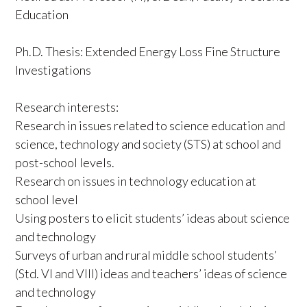
Education
Ph.D. Thesis: Extended Energy Loss Fine Structure
Investigations
Research interests:
Research in issues related to science education and
science, technology and society (STS) at school and
post-school levels.
Research on issues in technology education at
school level
Using posters to elicit students’ ideas about science
and technology
Surveys of urban and rural middle school students’
(Std. VI and VIII) ideas and teachers’ ideas of science
and technology