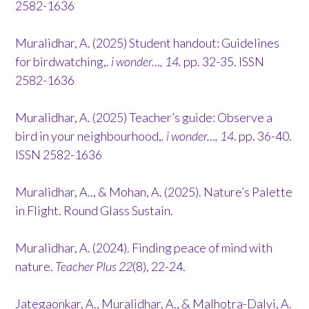
2582-1636
Muralidhar, A. (2025) Student handout: Guidelines
for birdwatching,.
i wonder…, 14.
pp. 32-35. ISSN
2582-1636
Muralidhar, A. (2025) Teacher’s guide: Observe a
bird in your neighbourhood,
. i wonder…, 14
. pp. 36-40.
ISSN 2582-1636
Muralidhar, A.., & Mohan, A. (2025). Nature’s Palette
in Flight. Round Glass Sustain.
Muralidhar, A. (2024). Finding peace of mind with
nature.
Teacher Plus 22
(8), 22-24.
Jategaonkar, A., Muralidhar, A., & Malhotra-Dalvi, A.