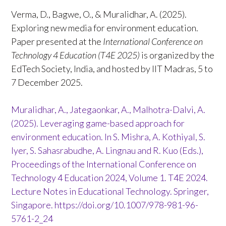
Verma, D., Bagwe, O., & Muralidhar, A. (2025).
Exploring new media for environment education.
Paper presented at the
International Conference on
Technology 4 Education (T4E 2025)
is organized by the
EdTech Society, India, and hosted by IIT Madras, 5 to
7 December 2025.
Muralidhar, A., Jategaonkar, A., Malhotra-Dalvi, A.
(2025). Leveraging game-based approach for
environment education. In S. Mishra, A. Kothiyal, S.
Iyer, S. Sahasrabudhe, A. Lingnau and R. Kuo (Eds.),
Proceedings of the International Conference on
Technology 4 Education 2024, Volume 1. T4E 2024.
Lecture Notes in Educational Technology. Springer,
Singapore.
https://doi.org/10.1007/978-981-96-
5761-2_24