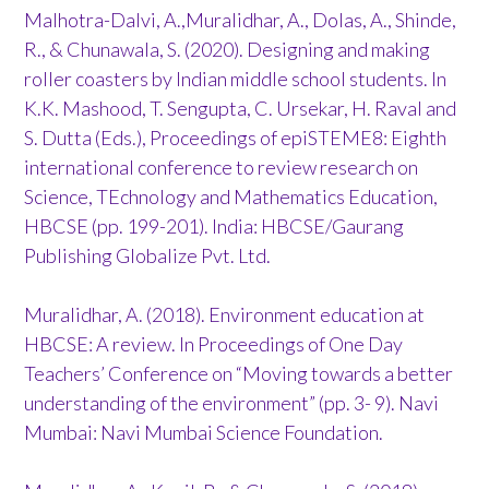
Malhotra-Dalvi, A.,Muralidhar, A., Dolas, A., Shinde,
R., & Chunawala, S. (2020). Designing and making
roller coasters by Indian middle school students. In
K.K. Mashood, T. Sengupta, C. Ursekar, H. Raval and
S. Dutta (Eds.), Proceedings of epiSTEME8: Eighth
international conference to review research on
Science, TEchnology and Mathematics Education,
HBCSE (pp. 199-201). India: HBCSE/Gaurang
Publishing Globalize Pvt. Ltd.
Muralidhar, A. (2018). Environment education at
HBCSE: A review. In Proceedings of One Day
Teachers’ Conference on “Moving towards a better
understanding of the environment” (pp. 3- 9). Navi
Mumbai: Navi Mumbai Science Foundation.