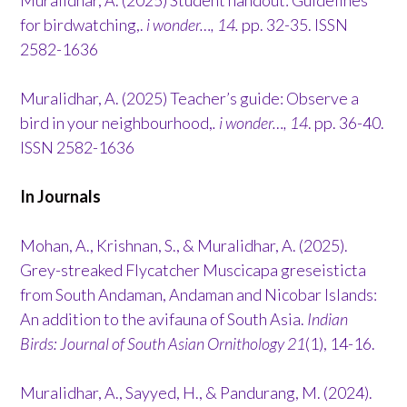
for birdwatching,.
i wonder…, 14.
pp. 32-35. ISSN
2582-1636
Muralidhar, A. (2025) Teacher’s guide: Observe a
bird in your neighbourhood,
. i wonder…, 14
. pp. 36-40.
ISSN 2582-1636
In Journals
Mohan, A., Krishnan, S., & Muralidhar, A. (2025).
Grey-streaked Flycatcher Muscicapa greseisticta
from South Andaman, Andaman and Nicobar Islands:
An addition to the avifauna of South Asia.
Indian
Birds: Journal of South Asian Ornithology 21
(1), 14-16.
Muralidhar, A., Sayyed, H., & Pandurang, M. (2024).