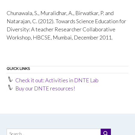
Chunawala, S., Muralidhar, A., Birwatkar, P. and
Natarajan, C. (2012). Towards Science Education for
Diversity: A teacher Researcher Collaborative
Workshop, HBCSE, Mumbai, December 2011.
QUICK LINKS
Check it out: Activities in DNTE Lab
Buy our DNTE resources!