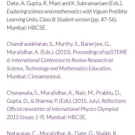
Date, A. Gupta, R. Mani and K. Subramaniam (Eds.),
Exploring science and mathematics with Vigyan Pratibha
Learning Units, Class 8: Student version
(pp. 47-56).
Mumbai: HBCSE.
Chandrasekharan, S., Murthy, S., Banerjee, G.,
Muralidhar, A. (Eds.). (2015).
Proceedings of epiSTEME
6: International Conference to Review Research on
Science, Technology and Mathematics Education.
Mumbai: Cinnamonteal.
Chunawala, S., Muralidhar, A., Nair, M., Prabhu, D.,
Gupta, D., & Sharma, P. (Eds). (2015, July).
Reflections:
Official newsletter of International Physics Olympiad
2015 (Issues 1-9).
Mumbai: HBCSE.
Natarajan, C., Muralidhar, A., Date, G., Shaikh, R.,