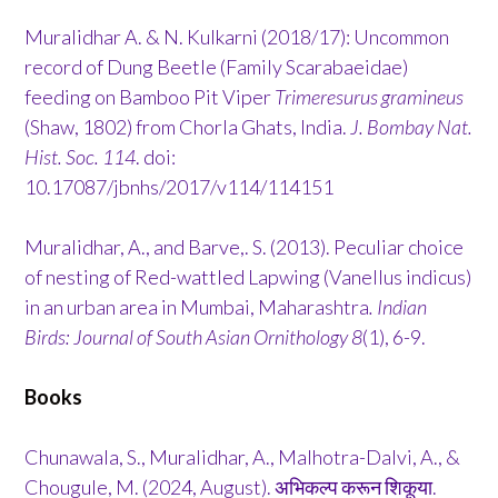
Muralidhar A. & N. Kulkarni (2018/17): Uncommon
record of Dung Beetle (Family Scarabaeidae)
feeding on Bamboo Pit Viper
Trimeresurus gramineus
(Shaw, 1802) from Chorla Ghats, India.
J. Bombay Nat.
Hist. Soc. 114
. doi:
10.17087/jbnhs/2017/v114/114151
Muralidhar, A., and Barve,. S. (2013). Peculiar choice
of nesting of Red-wattled Lapwing (Vanellus indicus)
in an urban area in Mumbai, Maharashtra
. Indian
Birds: Journal of South Asian Ornithology 8
(1), 6-9.
Books
Chunawala, S., Muralidhar, A., Malhotra-Dalvi, A., &
Chougule, M. (2024, August). अभिकल्प करून शिकूया.