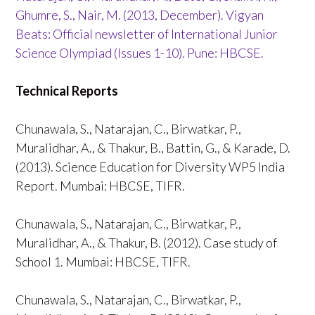
Ghumre, S., Nair, M. (2013, December). Vigyan
Beats: Official newsletter of International Junior
Science Olympiad (Issues 1-10). Pune: HBCSE.
Technical Reports
Chunawala, S., Natarajan, C., Birwatkar, P.,
Muralidhar, A., & Thakur, B., Battin, G., & Karade, D.
(2013). Science Education for Diversity WP5 India
Report. Mumbai: HBCSE, TIFR.
Chunawala, S., Natarajan, C., Birwatkar, P.,
Muralidhar, A., & Thakur, B. (2012). Case study of
School 1. Mumbai: HBCSE, TIFR.
Chunawala, S., Natarajan, C., Birwatkar, P.,