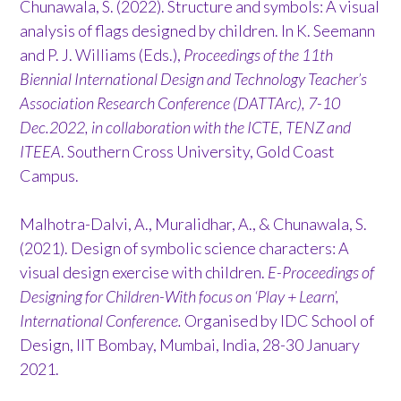
Chunawala, S. (2022). Structure and symbols: A visual
analysis of flags designed by children. In K. Seemann
and P. J. Williams (Eds.),
Proceedings of the 11th
Biennial International Design and Technology Teacher’s
Association Research Conference (DATTArc), 7-10
Dec.2022, in collaboration with the ICTE, TENZ and
ITEEA
. Southern Cross University, Gold Coast
Campus.
Malhotra-Dalvi, A., Muralidhar, A., & Chunawala, S.
(2021). Design of symbolic science characters: A
visual design exercise with children.
E-Proceedings of
Designing for Children-With focus on ‘Play + Learn’,
International Conference.
Organised by IDC School of
Design, IIT Bombay, Mumbai, India, 28-30 January
2021.