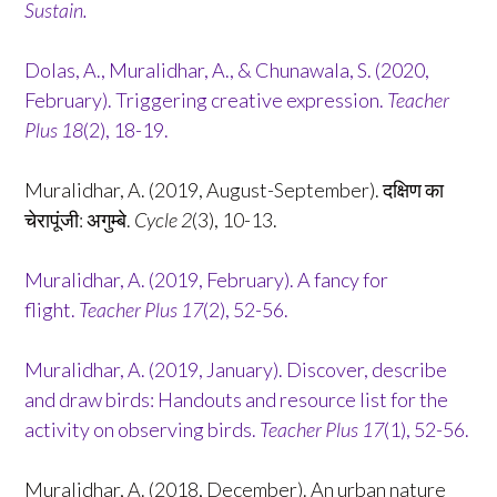
Sustain.
Dolas, A., Muralidhar, A., & Chunawala, S. (2020,
February). Triggering creative expression.
Teacher
Plus
18
(2), 18-19.
Muralidhar, A. (2019, August-September). दक्षिण का
चेरापूंजी: अगुम्बे.
Cycle 2
(3), 10-13.
Muralidhar, A. (2019, February). A fancy for
flight.
Teacher Plus 17
(2), 52-56.
Muralidhar, A. (2019, January). Discover, describe
and draw birds: Handouts and resource list for the
activity on observing birds.
Teacher Plus 17
(1), 52-56.
Muralidhar, A. (2018, December). An urban nature