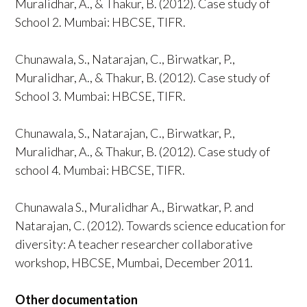
Muralidhar, A., & Thakur, B. (2012). Case study of
School 2. Mumbai: HBCSE, TIFR.
Chunawala, S., Natarajan, C., Birwatkar, P.,
Muralidhar, A., & Thakur, B. (2012). Case study of
School 3. Mumbai: HBCSE, TIFR.
Chunawala, S., Natarajan, C., Birwatkar, P.,
Muralidhar, A., & Thakur, B. (2012). Case study of
school 4. Mumbai: HBCSE, TIFR.
Chunawala S., Muralidhar A., Birwatkar, P. and
Natarajan, C. (2012). Towards science education for
diversity: A teacher researcher collaborative
workshop, HBCSE, Mumbai, December 2011.
Other documentation