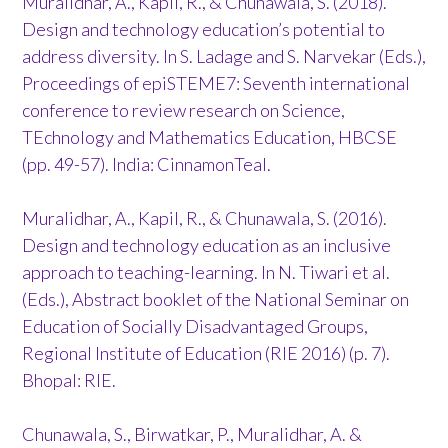
Muralidhar, A., Kapil, R., & Chunawala, S. (2018).
Design and technology education’s potential to
address diversity. In S. Ladage and S. Narvekar (Eds.),
Proceedings of epiSTEME7: Seventh international
conference to review research on Science,
TEchnology and Mathematics Education, HBCSE
(pp. 49-57). India: CinnamonTeal.
Muralidhar, A., Kapil, R., & Chunawala, S. (2016).
Design and technology education as an inclusive
approach to teaching-learning. In N. Tiwari et al.
(Eds.), Abstract booklet of the National Seminar on
Education of Socially Disadvantaged Groups,
Regional Institute of Education (RIE 2016) (p. 7).
Bhopal: RIE.
Chunawala, S., Birwatkar, P., Muralidhar, A. &