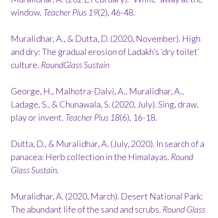
window.
Teacher Plus 19
(2), 46-48.
Muralidhar, A., & Dutta, D. (2020, November). High
and dry: The gradual erosion of Ladakh’s ‘dry toilet’
culture.
RoundGlass Sustain
George, H., Malhotra-Dalvi, A., Muralidhar, A.,
Ladage, S., & Chunawala, S. (2020, July). Sing, draw,
play or invent.
Teacher Plus 18
(6), 16-18.
Dutta, D., & Muralidhar, A. (July, 2020). In search of a
panacea: Herb collection in the Himalayas.
Round
Glass Sustain.
Muralidhar, A. (2020, March). Desert National Park:
The abundant life of the sand and scrubs.
Round Glass