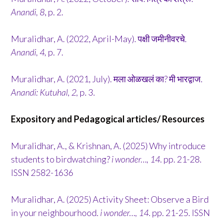
Anandi, 8
, p. 2.
Muralidhar, A. (2022, April-May). पक्षी जमीनीवरचे.
Anandi, 4,
p. 7.
Muralidhar, A. (2021, July). मला ओळखलं का? मी भारद्वाज.
Anandi: Kutuhal, 2,
p. 3.
Expository and Pedagogical articles/ Resources
Muralidhar, A., & Krishnan, A. (2025) Why introduce
students to birdwatching?
i wonder…, 14
. pp. 21-28.
ISSN 2582-1636
Muralidhar, A. (2025) Activity Sheet: Observe a Bird
in your neighbourhood.
i wonder…, 14
. pp. 21-25. ISSN