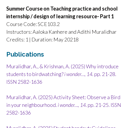
Summer Course on Teaching practice and school
internship / design of learning resource- Part 1
Course Code: SCE103.2
Instructors: Aaloka Kanhere and Adithi Muralidhar
Credits: 1 | Duration: May 20218
Publications
Muralidhar, A., & Krishnan, A. (2025) Why introduce
students to birdwatching?
i wonder…, 14
. pp. 21-28.
ISSN 2582-1636
Muralidhar, A. (2025) Activity Sheet: Observe a Bird
in your neighbourhood.
i wonder…, 14
. pp. 21-25. ISSN
2582-1636
Muralidhar, A. (2025) Student handout: Guidelines