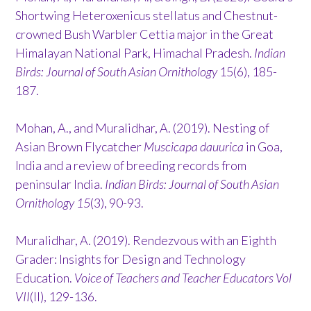
Shortwing Heteroxenicus stellatus and Chestnut-
crowned Bush Warbler Cettia major in the Great
Himalayan National Park, Himachal Pradesh.
Indian
Birds: Journal of South Asian Ornithology
15(6), 185-
187.
Mohan, A., and Muralidhar, A. (2019). Nesting of
Asian Brown Flycatcher
Muscicapa dauurica
in Goa,
India and a review of breeding records from
peninsular India.
Indian Birds: Journal of South Asian
Ornithology 15
(3), 90-93.
Muralidhar, A. (2019). Rendezvous with an Eighth
Grader: Insights for Design and Technology
Education.
Voice of Teachers and Teacher Educators Vol
VII
(II), 129-136.