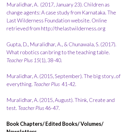
Muralidhar, A. (2017, January 23). Children as
change agents: A case study from Karnataka. The
Last Wilderness Foundation website. Online
retrieved from http://thelastwilderness.org
Gupta, D., Muralidhar, A., & Chunawala, S. (2017).
What robotics can bring to the teaching table.
Teacher Plus 15
(1), 38-40.
Muralidhar, A. (2015, September). The big story..of
everything.
Teacher Plus
41-42.
Muralidhar, A. (2015, August). Think, Create and
test.
Teacher Plus
46-47.
Book Chapters/ Edited Books/ Volumes/
Newsletters