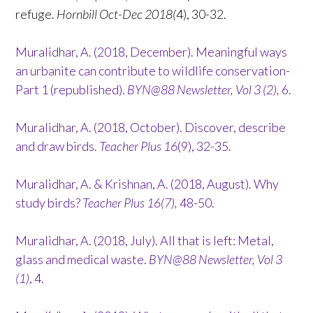
refuge.
Hornbill Oct-Dec 2018(
4), 30-32.
Muralidhar, A. (2018, December). Meaningful ways
an urbanite can contribute to wildlife conservation-
Part 1 (republished).
BYN@88 Newsletter, Vol 3 (2),
6.
Muralidhar, A. (2018, October). Discover, describe
and draw birds.
Teacher Plus 16
(9), 32-35.
Muralidhar, A. & Krishnan, A. (2018, August). Why
study birds?
Teacher Plus 16(7),
48-50.
Muralidhar, A. (2018, July). All that is left: Metal,
glass and medical waste.
BYN@88 Newsletter, Vol 3
(1)
, 4.