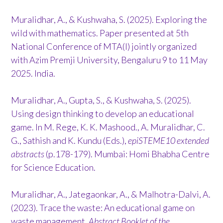
Muralidhar, A., & Kushwaha, S. (2025). Exploring the
wild with mathematics. Paper presented at 5th
National Conference of MTA(I) jointly organized
with Azim Premji University, Bengaluru 9 to 11 May
2025. India.
Muralidhar, A., Gupta, S., & Kushwaha, S. (2025).
Using design thinking to develop an educational
game. In M. Rege, K. K. Mashood., A. Muralidhar, C.
G., Sathish and K. Kundu (Eds.),
epiSTEME10 extended
abstracts
(p.178-179). Mumbai: Homi Bhabha Centre
for Science Education.
Muralidhar, A., Jategaonkar, A., & Malhotra-Dalvi, A.
(2023). Trace the waste: An educational game on
waste management.
Abstract Booklet of the