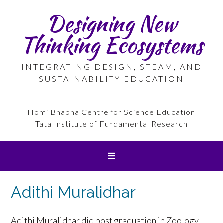
Skip
Designing New
to
content
Thinking Ecosystems
INTEGRATING DESIGN, STEAM, AND
SUSTAINABILITY EDUCATION
Homi Bhabha Centre for Science Education
Tata Institute of Fundamental Research
Adithi Muralidhar
Adithi Muralidhar did post graduation in Zoology