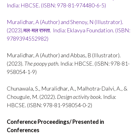
India: HBCSE. (ISBN: 978-81-974480-6-5)
Muralidhar, A (Author) and Shenoy, N (Illustrator).
(2023).मल-मल रास्ता. India: Eklavya Foundation. (ISBN:
9789394552982)
Muralidhar, A (Author) and Abbas, B (Illustrator).
(2023).
The poopy path.
India: HBCSE. (ISBN: 978-81-
958054-1-9)
Chunawala, S., Muralidhar, A., Malhotra-Dalvi, A., &
Chougule, M. (2022).
Design activity book
. India:
HBCSE. (ISBN: 978-81-958054-0-2)
Conference Proceedings/ Presented in
Conferences