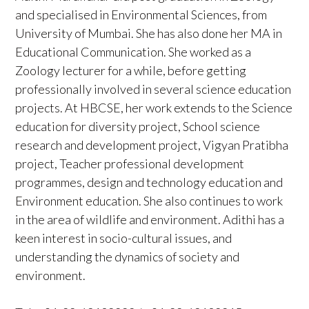
and specialised in Environmental Sciences, from
University of Mumbai. She has also done her MA in
Educational Communication. She worked as a
Zoology lecturer for a while, before getting
professionally involved in several science education
projects. At HBCSE, her work extends to the Science
education for diversity project, School science
research and development project, Vigyan Pratibha
project, Teacher professional development
programmes, design and technology education and
Environment education. She also continues to work
in the area of wildlife and environment. Adithi has a
keen interest in socio-cultural issues, and
understanding the dynamics of society and
environment.