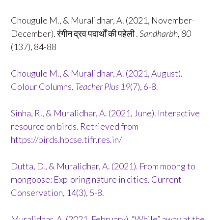
Chougule M., & Muralidhar, A. (2021, November-
December). रंगीन द्रव पदार्थों की पहेली .
Sandharbh, 80
(137), 84-88
Chougule M., & Muralidhar, A. (2021, August).
Colour Columns.
Teacher Plus
19
(7), 6-8.
Sinha, R., & Muralidhar, A. (2021, June). Interactive
resource on birds. Retrieved from
https://birds.hbcse.tifr.res.in/
Dutta, D., & Muralidhar, A. (2021). From moong to
mongoose: Exploring nature in cities. Current
Conservation, 14(3), 5-8.
Muralidhar, A. (2021, February). “While” away at the