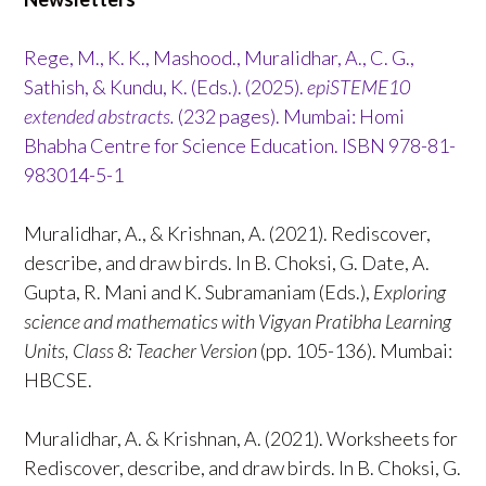
Rege, M., K. K., Mashood., Muralidhar, A., C. G.,
Sathish, & Kundu, K. (Eds.). (2025).
epiSTEME10
extended abstracts.
(232 pages). Mumbai: Homi
Bhabha Centre for Science Education. ISBN 978-81-
983014-5-1
Muralidhar, A., & Krishnan, A. (2021). Rediscover,
describe, and draw birds. In B. Choksi, G. Date, A.
Gupta, R. Mani and K. Subramaniam (Eds.),
Exploring
science and mathematics with Vigyan Pratibha Learning
Units, Class 8: Teacher Version
(pp. 105-136). Mumbai:
HBCSE.
Muralidhar, A. & Krishnan, A. (2021). Worksheets for
Rediscover, describe, and draw birds. In B. Choksi, G.