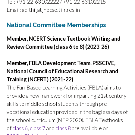
Tel: +91-22-63102222 / +91-22-63102215
Email: adithi[at]hbcse.tifr.res.in
National Committee Memberships
Member, NCERT Science Textbook Writing and
Review Committee (class 6 to 8) (2023-26)
Member, FBLA Development Team, PSSCIVE,
National Council of Educational Research and
Training (NCERT) (2021-22)
The Fun-Based Learning Activities (FBLA) aims to
provide a new framework for imparting 21st century
skills to middle school students through pre-
vocational education provided in the bagless days of
the school curriculum (NEP 2020). FBLA Textbooks
of
class 6
,
class 7
and
class 8
are available on