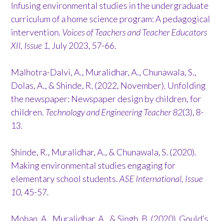
Infusing environmental studies in the undergraduate
curriculum of a home science program: A pedagogical
intervention.
Voices of Teachers and Teacher Educators
XII, Issue 1,
July 2023, 57-66.
Malhotra-Dalvi, A., Muralidhar, A., Chunawala, S.,
Dolas, A., & Shinde, R. (2022, November). Unfolding
the newspaper: Newspaper design by children, for
children.
Technology and Engineering Teacher 82
(3), 8-
13.
Shinde, R., Muralidhar, A., & Chunawala, S. (2020).
Making environmental studies engaging for
elementary school students.
ASE International, Issue
10,
45-57.
Mohan, A., Muralidhar, A., & Singh, B. (2020). Gould’s