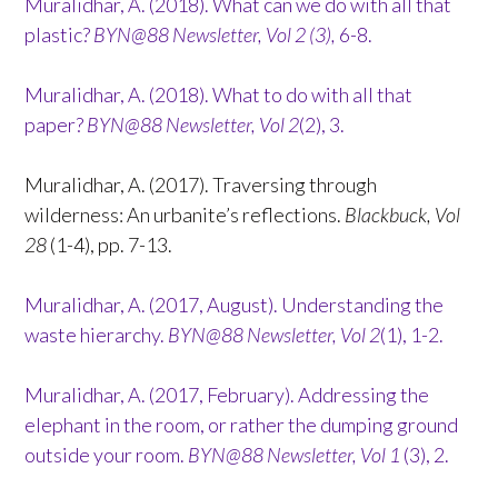
Muralidhar, A. (2018). What can we do with all that
plastic?
BYN@88 Newsletter, Vol 2 (3),
6-8.
Muralidhar, A. (2018). What to do with all that
paper?
BYN@88 Newsletter, Vol 2
(2), 3.
Muralidhar, A. (2017). Traversing through
wilderness: An urbanite’s reflections.
Blackbuck, Vol
28
(1-4), pp. 7-13.
Muralidhar, A. (2017, August). Understanding the
waste hierarchy.
BYN@88 Newsletter, Vol 2
(1), 1-2.
Muralidhar, A. (2017, February). Addressing the
elephant in the room, or rather the dumping ground
outside your room.
BYN@88 Newsletter, Vol 1
(3), 2.