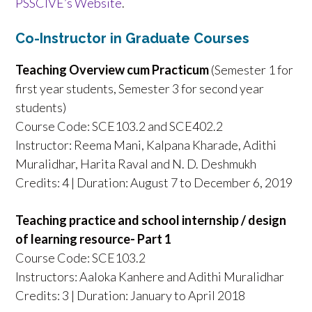
PSSCIVE’s Website
.
Co-Instructor in Graduate Courses
Teaching Overview cum Practicum
(Semester 1 for
first year students, Semester 3 for second year
students)
Course Code: SCE103.2 and SCE402.2
Instructor: Reema Mani, Kalpana Kharade, Adithi
Muralidhar, Harita Raval and N. D. Deshmukh
Credits: 4 | Duration: August 7 to December 6, 2019
Teaching practice and school internship / design
of learning resource- Part 1
Course Code: SCE103.2
Instructors: Aaloka Kanhere and Adithi Muralidhar
Credits: 3 | Duration: January to April 2018