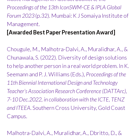
Proceedings of the 13th IconSWM-CE & IPLA Global
Forum 2023
(p.32). Mumbai: K J Somaiya Institute of
Management.
[Awarded Best Paper Presentation Award]
Chougule, M., Malhotra-Dalvi, A., Muralidhar, A., &
Chunawala, S. (2022). Diversity of design solutions
to help another person in a real world problem. In K.
Seemann and P. J. Williams (Eds.),
Proceedings of the
11th Biennial International Design and Technology
Teacher’s Association Research Conference (DATTArc),
7-10 Dec.2022, in collaboration with the ICTE, TENZ
and ITEEA
. Southern Cross University, Gold Coast
Campus.
Malhotra-Dalvi, A., Muralidhar, A., Dbritto, D., &