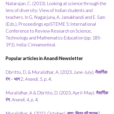
Natarajan, C. (2013). Looking at science through the
lens of diversity: View of Indian students and
teachers. In G. Nagarjuna, A. Jamakhandi and E. Sam
(Eds.), Proceedings epiSTEME 5: International
Conference to Review Research on Science,
Technology and Mathematics Education (pp. 185-
191). India: Cinnamonteal.
Popular articles in Anandi Newsletter
Dbritto, D. & Muralidhar, A. (2023, June-July). नैसर्गिक
रंग – भाग 2.
Anandi, 5,
p. 4.
Muralidhar, A & Dbritto, D. (2023, April-May). नैसर्गिक
रंग.
Anandi, 4,
p. 4.
Muralidhar, A. (2022, October). साप: मित्र की शत्रू?