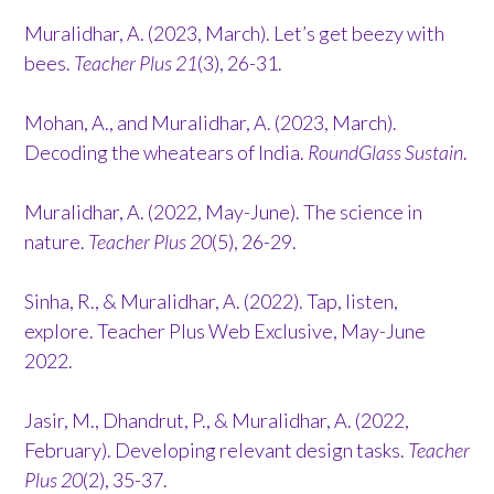
Muralidhar, A. (2023, March). Let’s get beezy with
bees.
Teacher Plus 21
(3), 26-31.
Mohan, A., and Muralidhar, A. (2023, March).
Decoding the wheatears of India.
RoundGlass Sustain
.
Muralidhar, A. (2022, May-June). The science in
nature.
Teacher Plus 20
(5), 26-29.
Sinha, R., & Muralidhar, A. (2022). Tap, listen,
explore. Teacher Plus Web Exclusive, May-June
2022.
Jasir, M., Dhandrut, P., & Muralidhar, A. (2022,
February). Developing relevant design tasks.
Teacher
Plus 20
(2), 35-37.