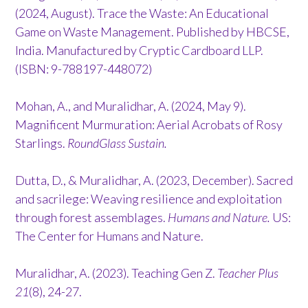
(2024, August). Trace the Waste: An Educational
Game on Waste Management. Published by HBCSE,
India. Manufactured by Cryptic Cardboard LLP.
(ISBN: 9-788197-448072)
Mohan, A., and Muralidhar, A. (2024, May 9).
Magnificent Murmuration: Aerial Acrobats of Rosy
Starlings.
RoundGlass Sustain.
Dutta, D., & Muralidhar, A. (2023, December). Sacred
and sacrilege: Weaving resilience and exploitation
through forest assemblages.
Humans and Nature.
US:
The Center for Humans and Nature.
Muralidhar, A. (2023). Teaching Gen Z.
Teacher Plus
21
(8), 24-27.