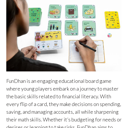
FunDhan is an engaging educational board game
where young players embark on a journey to master
the basic skills related to financial literacy. With
every flip of a card, they make decisions on spending,
saving, and managing accounts, all while sharpening
their math skills. Whether it’s budgeting for needs or
desires or learning to take risks, FunDhan aims to