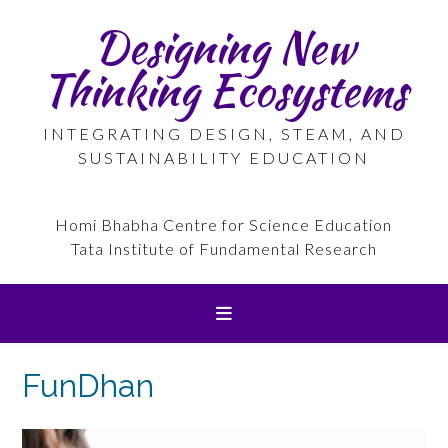
Skip
Designing New
to
content
Thinking Ecosystems
INTEGRATING DESIGN, STEAM, AND
SUSTAINABILITY EDUCATION
Homi Bhabha Centre for Science Education
Tata Institute of Fundamental Research
FunDhan