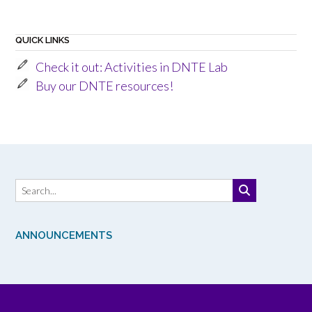
QUICK LINKS
Check it out: Activities in DNTE Lab
Buy our DNTE resources!
ANNOUNCEMENTS