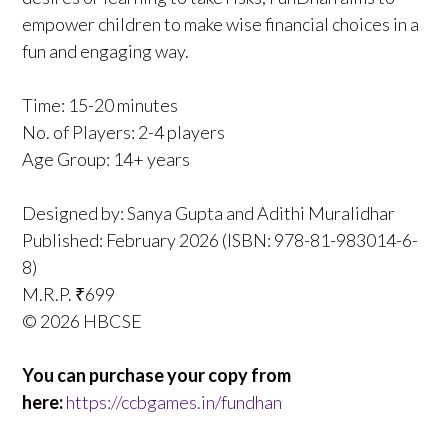
empower children to make wise financial choices in a
fun and engaging way.
Time: 15-20 minutes
No. of Players: 2-4 players
Age Group: 14+ years
Designed by: Sanya Gupta and Adithi Muralidhar
Published: February 2026 (ISBN: 978-81-983014-6-
8)
M.R.P. ₹699
© 2026 HBCSE
You can purchase your copy from
here:
https://ccbgames.in/fundhan