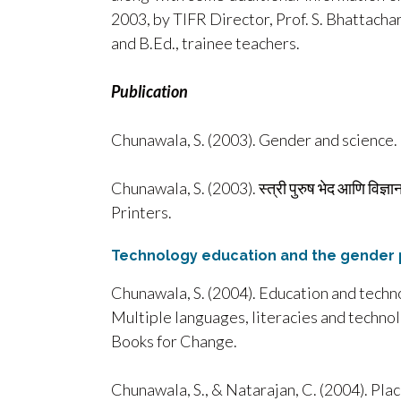
2003, by TIFR Director, Prof. S. Bhattacha
and B.Ed., trainee teachers.
Publication
Chunawala, S. (2003). Gender and science. 
Chunawala, S. (2003). स्त्री पुरुष भेद आणि वि
Printers.
Technology education and the gender 
Chunawala, S. (2004). Education and techno
Multiple languages, literacies and technol
Books for Change.
Chunawala, S., & Natarajan, C. (2004). Pla