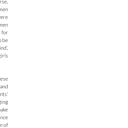
rse,
 men
were
omen
 for
o be
nd’,
irls
hese
 and
nts’
ging
make
ence
n of