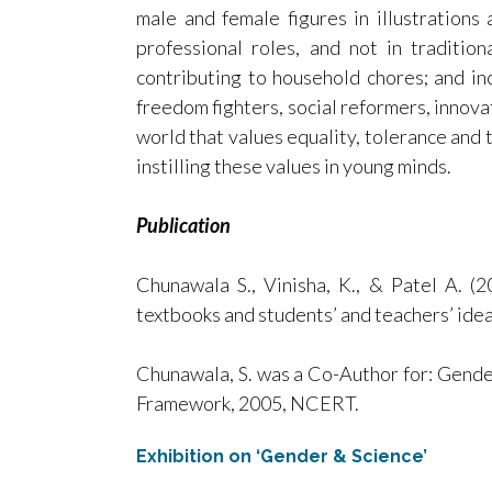
male and female figures in illustrations 
professional roles, and not in traditi
contributing to household chores; and in
freedom fighters, social reformers, innovat
world that values equality, tolerance and t
instilling these values in young minds.
Publication
Chunawala S., Vinisha, K., & Patel A. (2
textbooks and students’ and teachers’ id
Chunawala, S. was a Co-Author for: Gender
Framework, 2005, NCERT.
Exhibition on ‘Gender & Science’