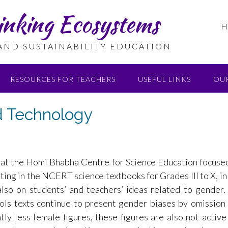
inking Ecosystems
H
 AND SUSTAINABILITY EDUCATION
RESOURCES FOR TEACHERS
USEFUL LINKS
OU
d Technology
 at the Homi Bhabha Centre for Science Education focuse
iting in the NCERT science textbooks for Grades III to X, in
lso on students’ and teachers’ ideas related to gender
ols texts continue to present gender biases by omission
tly less female figures, these figures are also not active