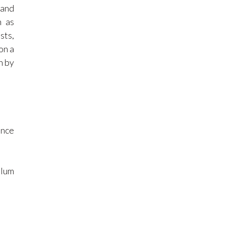
 and
n as
sts,
on a
n by
ence
ulum