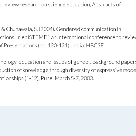
 review research on science education, Abstracts of
., & Chunawala, S. (2004). Gendered communication in
actions. In epiSTEME1 an international conference to revi
of Presentations (pp. 120-121). India: HBCSE.
chnology, education and issues of gender. Background paper
duction of knowledge through diversity of expressive mode
elationships (1-12), Pune, March 5-7, 2003.