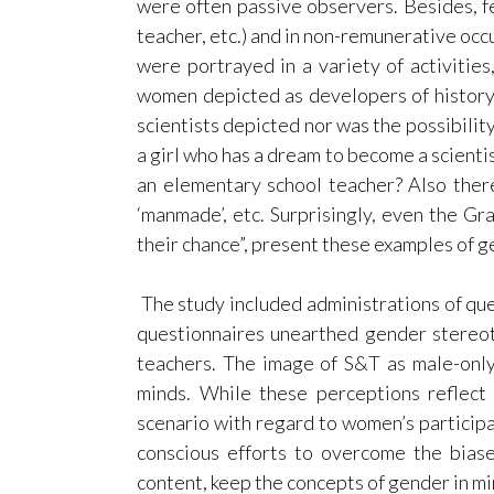
were often passive observers. Besides, f
teacher, etc.) and in non-remunerative occ
were portrayed in a variety of activitie
women depicted as developers of history 
scientists depicted nor was the possibilit
a girl who has a dream to become a scienti
an elementary school teacher? Also there
‘manmade’, etc. Surprisingly, even the Gra
their chance”, present these examples of g
The study included administrations of qu
questionnaires unearthed gender stereo
teachers. The image of S&T as male-onl
minds. While these perceptions reflect 
scenario with regard to women’s participa
conscious efforts to overcome the bias
content, keep the concepts of gender in m