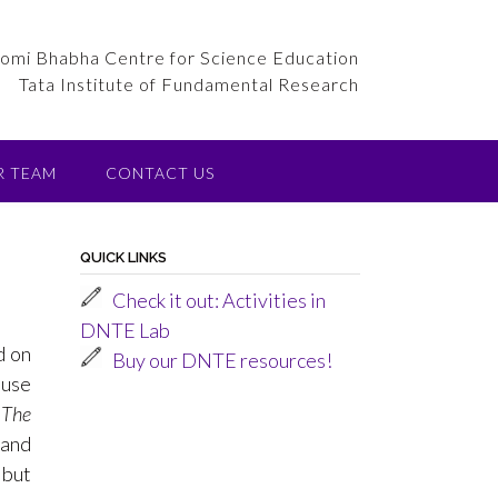
omi Bhabha Centre for Science Education
Tata Institute of Fundamental Research
R TEAM
CONTACT US
QUICK LINKS
Check it out: Activities in
DNTE Lab
d on
Buy our DNTE resources!
 use
.
The
 and
 but