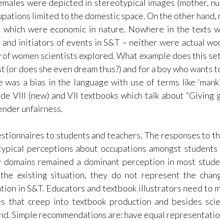
emales were depicted in stereotypical images (mother, nu
upations limited to the domestic space. On the other hand,
s, which were economic in nature. Nowhere in the texts 
and initiators of events in S&T – neither were actual w
y of women scientists explored. What example does this set
st (or does she even dream thus?) and for a boy who wants t
 was a bias in the language with use of terms like ‘manki
de VIII (new) and VII textbooks which talk about “Giving g
ender unfairness.
estionnaires to students and teachers. The responses to t
typical perceptions about occupations amongst students
y domains remained a dominant perception in most stude
the existing situation, they do not represent the chan
tion in S&T. Educators and textbook illustrators need to 
es that creep into textbook production and besides sci
ind. Simple recommendations are: have equal representatio