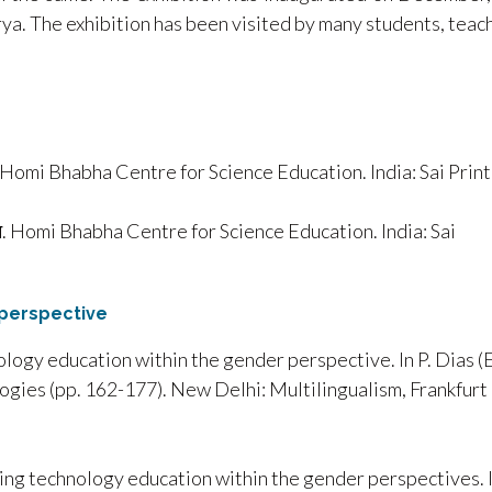
rya. The exhibition has been visited by many students, teac
Homi Bhabha Centre for Science Education. India: Sai Print
ज्ञान. Homi Bhabha Centre for Science Education. India: Sai
perspective
logy education within the gender perspective. In P. Dias (E
ogies (pp. 162-177). New Delhi: Multilingualism, Frankfurt
cing technology education within the gender perspectives. 