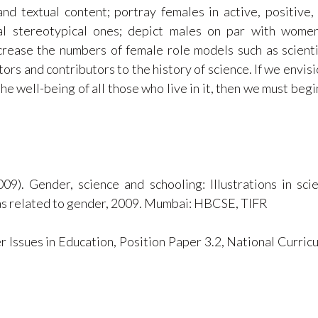
and textual content; portray females in active, positive,
onal stereotypical ones; depict males on par with wome
crease the numbers of female role models such as scienti
ors and contributors to the history of science. If we envisi
he well-being of all those who live in it, then we must begi
009). Gender, science and schooling: Illustrations in sci
eas related to gender, 2009. Mumbai: HBCSE, TIFR
 Issues in Education, Position Paper 3.2, National Curric