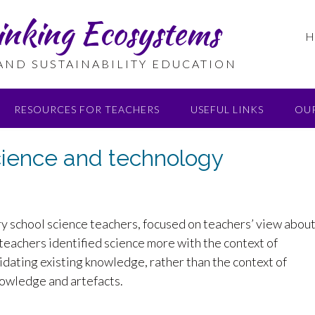
inking Ecosystems
H
 AND SUSTAINABILITY EDUCATION
RESOURCES FOR TEACHERS
USEFUL LINKS
OU
science and technology
y school science teachers, focused on teachers’ view abou
t teachers identified science more with the context of
lidating existing knowledge, rather than the context of
nowledge and artefacts.