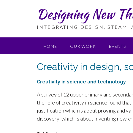
Skip
Designing New Th
to
content
INTEGRATING DESIGN, STEAM,
HOME
OUR WORK
EVENTS
Creativity in design, 
Creativity in science and technology
A survey of 12 upper primary and secondar
the role of creativity in science found tha
justification which is about proving and va
discovery; which is about inventing new k