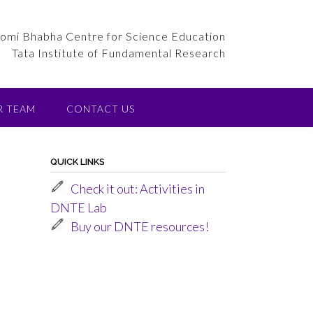
omi Bhabha Centre for Science Education
Tata Institute of Fundamental Research
R TEAM
CONTACT US
QUICK LINKS
Check it out: Activities in
DNTE Lab
t
Buy our DNTE resources!