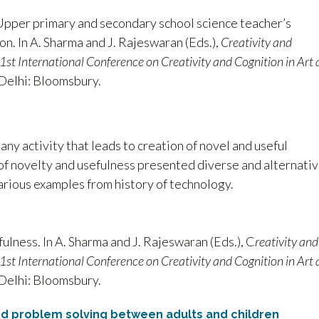
. Upper primary and secondary school science teacher’s
on. In A. Sharma and J. Rajeswaran (Eds.),
Creativity and
e 1st International Conference on Creativity and Cognition in Art
Delhi: Bloomsbury.
 any activity that leads to creation of novel and useful
 of novelty and usefulness presented diverse and alternati
arious examples from history of technology.
fulness. In A. Sharma and J. Rajeswaran (Eds.), C
reativity and
e 1st International Conference on Creativity and Cognition in Art
Delhi: Bloomsbury.
and problem solving between adults and children