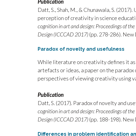
Publication
Datt, S., Shah, M., & Chunawala, S. (2017)
perception of creativity in science educati
cognition in art and design: Proceedings of th
Design (ICCCAD 2017)
(pp. 278-286). New 
Paradox of novelty and usefulness
While literature on creativity defines it as
artefacts or ideas, a paper on the paradox
perspectives of viewing creativity using v
Publication
Datt, S. (2017). Paradox of novelty and use
cognition in art and design: Proceedings of th
Design (ICCCAD 2017)
(pp. 188-198). New 
Differences in problem identification 