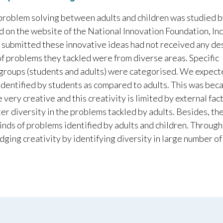
 problem solving between adults and children was studied 
d on the website of the National Innovation Foundation, In
who submitted these innovative ideas had not received any de
of problems they tackled were from diverse areas. Specific
groups (students and adults) were categorised. We expect
 identified by students as compared to adults. This was bec
 very creative and this creativity is limited by external fac
er diversity in the problems tackled by adults. Besides, th
kinds of problems identified by adults and children. Through
udging creativity by identifying diversity in large number of