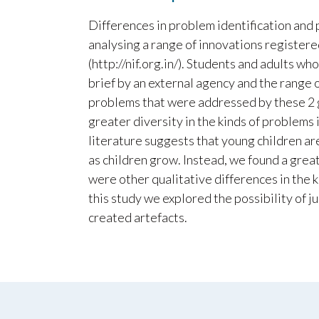
Differences in problem identification and
analysing a range of innovations registere
(http://nif.org.in/). Students and adults 
brief by an external agency and the range 
problems that were addressed by these 2 
greater diversity in the kinds of problems
literature suggests that young children are
as children grow. Instead, we found a great
were other qualitative differences in the 
this study we explored the possibility of j
created artefacts.