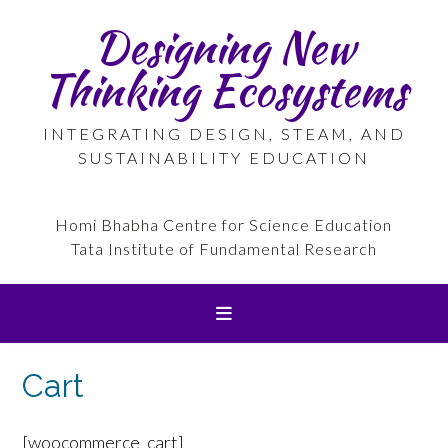
Skip
Designing New
to
content
Thinking Ecosystems
INTEGRATING DESIGN, STEAM, AND
SUSTAINABILITY EDUCATION
Homi Bhabha Centre for Science Education
Tata Institute of Fundamental Research
Cart
[woocommerce_cart]