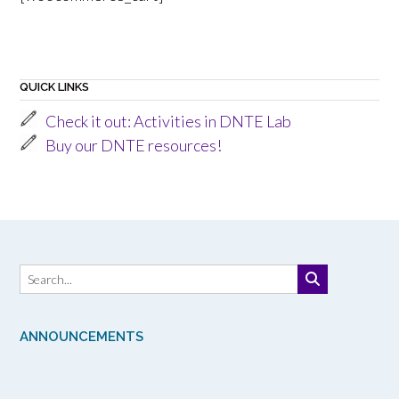
QUICK LINKS
Check it out: Activities in DNTE Lab
Buy our DNTE resources!
ANNOUNCEMENTS