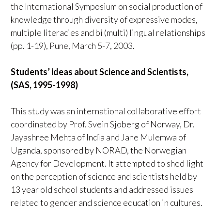
the International Symposium on social production of
knowledge through diversity of expressive modes,
multiple literacies and bi (multi) lingual relationships
(pp. 1-19), Pune, March 5-7, 2003.
Students’ ideas about Science and Scientists,
(SAS, 1995-1998)
This study was an international collaborative effort
coordinated by Prof. Svein Sjoberg of Norway, Dr.
Jayashree Mehta of India and Jane Mulemwa of
Uganda, sponsored by NORAD, the Norwegian
Agency for Development. It attempted to shed light
on the perception of science and scientists held by
13 year old school students and addressed issues
related to gender and science education in cultures.