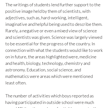
The writings of students lend further support to the
positive image held by them of scientists, with
adjectives, such as, hard-working, intelligent,
imaginative and helpful being used to describe them.
Rarely, a negative or even a mixed view of science
and scientists was given. Science was largely viewed
to be essential for the progress of the country. In
connection with what the students would like to work
on in future, the areas highlighted were, medicine
and health, biology, technology, chemistry and
astronomy. Education, social science, and
mathematics were areas which were mentioned
least often.
The number of activities which boys reported as
having participated in outside school were much