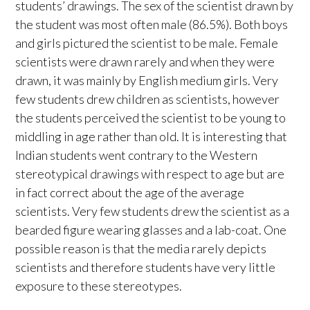
students’ drawings. The sex of the scientist drawn by
the student was most often male (86.5%). Both boys
and girls pictured the scientist to be male. Female
scientists were drawn rarely and when they were
drawn, it was mainly by English medium girls. Very
few students drew children as scientists, however
the students perceived the scientist to be young to
middling in age rather than old. It is interesting that
Indian students went contrary to the Western
stereotypical drawings with respect to age but are
in fact correct about the age of the average
scientists. Very few students drew the scientist as a
bearded figure wearing glasses and a lab-coat. One
possible reason is that the media rarely depicts
scientists and therefore students have very little
exposure to these stereotypes.