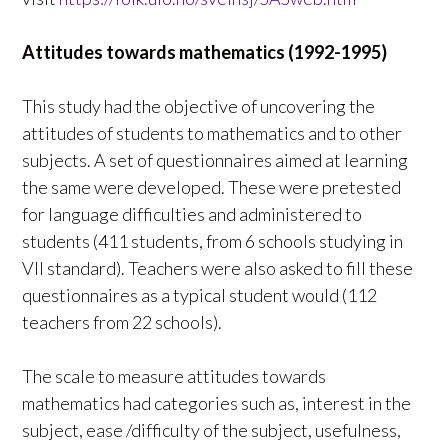
Attitudes towards mathematics (1992-1995)
This study had the objective of uncovering the
attitudes of students to mathematics and to other
subjects. A set of questionnaires aimed at learning
the same were developed. These were pretested
for language difficulties and administered to
students (411 students, from 6 schools studying in
VII standard). Teachers were also asked to fill these
questionnaires as a typical student would (112
teachers from 22 schools).
The scale to measure attitudes towards
mathematics had categories such as, interest in the
subject, ease /difficulty of the subject, usefulness,