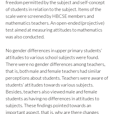
freedom permitted by the subject and self-concept
of students in relation to the subject. Items of the
scale were screened by HBCSE members and
mathematics teachers. An open-ended (projective)
test aimed at measuring attitudes to mathematics
was also conducted.
No gender differences in upper primary students’
attitudes to various school subjects were found.
There were no gender differences among teachers,
that is, both male and female teachers had similar
perceptions about students. Teachers were aware of
students’ attitudes towards various subjects.
Besides, teachers also viewed male and female
students as having no differences in attitudes to
subjects. These findings pointed towards an
important aspect, that is, why are there changes