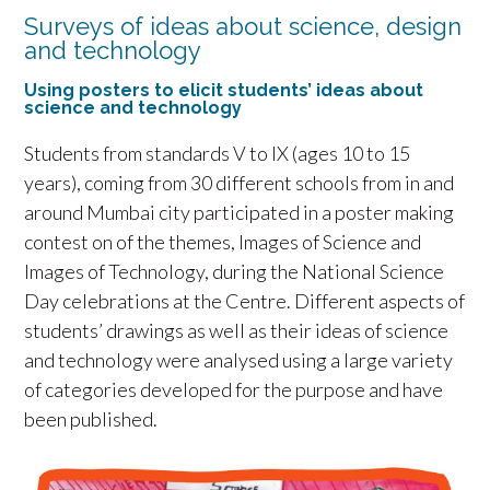
Surveys of ideas about science, design
and technology
Using posters to elicit students’ ideas about
science and technology
Students from standards V to IX (ages 10 to 15
years), coming from 30 different schools from in and
around Mumbai city participated in a poster making
contest on of the themes, Images of Science and
Images of Technology, during the National Science
Day celebrations at the Centre. Different aspects of
students’ drawings as well as their ideas of science
and technology were analysed using a large variety
of categories developed for the purpose and have
been published.