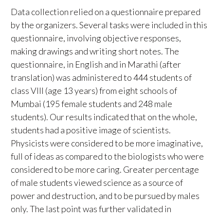
Data collection relied on a questionnaire prepared
by the organizers. Several tasks were included in this
questionnaire, involving objective responses,
making drawings and writing short notes. The
questionnaire, in English and in Marathi (after
translation) was administered to 444 students of
class VIII (age 13 years) from eight schools of
Mumbai (195 female students and 248 male
students). Our results indicated that on the whole,
students had a positive image of scientists.
Physicists were considered to be more imaginative,
full of ideas as compared to the biologists who were
considered to be more caring. Greater percentage
of male students viewed science as a source of
power and destruction, and to be pursued by males
only. The last point was further validated in