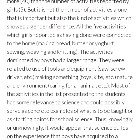
more (40) than the number of activities reported by
girls (5). But it is not the number of activities alone
that is important but also the kind of activities which
showed a gender difference. All the five activities
which girls reported as having done were connected
to the home (making bread, butter or yoghurt,
sewing, weaving and knitting). The activities
dominated by boys had a larger range. They were
related to use of tools and equipment (saw, screw
driver, etc.) making something (toys, kite, etc.) nature
and environment (caring for an animal, etc.). Most of
the activities in the list presented to the students
had some relevance to science and could possibly
serve as concrete examples of what is to be taught or
as starting points for school science. Thus, knowingly
or unknowingly, it would appear that science builds
on the experience that boys have acquired to a