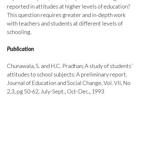
reported in attitudes at higher levels of education?
This question requires greater and in-depth work
with teachers and students at different levels of
schooling.
Publication
Chunawala, S. and H.C. Pradhan; A study of students’
attitudes to school subjects: A preliminary report.
Journal of Education and Social Change, Vol. VII, No
2,3, pg 50-62, July-Sept., Oct-Dec., 1993