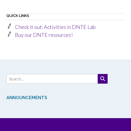
QUICK LINKS
Check it out: Activities in DNTE Lab
Buy our DNTE resources!
ANNOUNCEMENTS