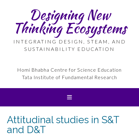
Skip
Designing New
to
content
Thinking Ecosystems
INTEGRATING DESIGN, STEAM, AND
SUSTAINABILITY EDUCATION
Homi Bhabha Centre for Science Education
Tata Institute of Fundamental Research
Attitudinal studies in S&T
and D&T