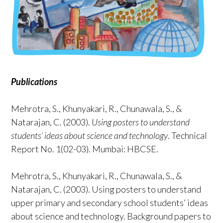
Publications
Mehrotra, S., Khunyakari, R., Chunawala, S., &
Natarajan, C. (2003).
Using posters to understand
students’ ideas about science and technology
. Technical
Report No. 1(02-03). Mumbai: HBCSE.
Mehrotra, S., Khunyakari, R., Chunawala, S., &
Natarajan, C. (2003). Using posters to understand
upper primary and secondary school students’ ideas
about science and technology. Background papers to