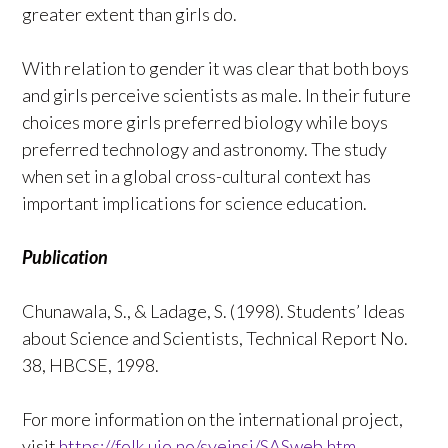
greater extent than girls do.
With relation to gender it was clear that both boys
and girls perceive scientists as male. In their future
choices more girls preferred biology while boys
preferred technology and astronomy. The study
when set in a global cross-cultural context has
important implications for science education.
Publication
Chunawala, S., & Ladage, S. (1998). Students’ Ideas
about Science and Scientists, Technical Report No.
38, HBCSE, 1998.
For more information on the international project,
visit
https://folk.uio.no/sveinsj/SASweb.htm